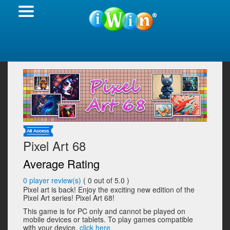
Pixel Art 68
Average Rating
0
player review(s)
(
0
out of 5.0 )
Pixel art is back! Enjoy the exciting new edition of the
Pixel Art series! Pixel Art 68!
This game is for PC only and cannot be played on
mobile devices or tablets. To play games compatible
with your device,
click here