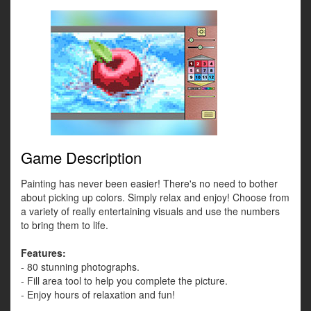
Game Description
Painting has never been easier! There's no need to bother
about picking up colors. Simply relax and enjoy! Choose from
a variety of really entertaining visuals and use the numbers
to bring them to life.
Features:
- 80 stunning photographs.
- Fill area tool to help you complete the picture.
- Enjoy hours of relaxation and fun!