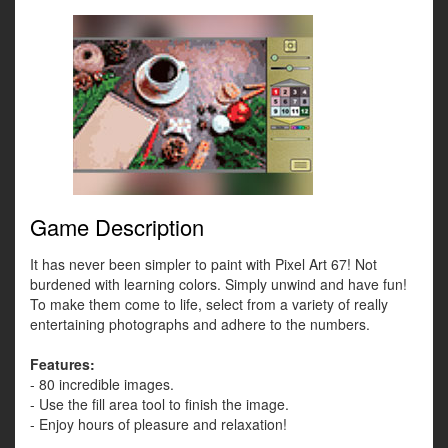
Game Description
It has never been simpler to paint with Pixel Art 67! Not
burdened with learning colors. Simply unwind and have fun!
To make them come to life, select from a variety of really
entertaining photographs and adhere to the numbers.
Features:
- 80 incredible images.
- Use the fill area tool to finish the image.
- Enjoy hours of pleasure and relaxation!