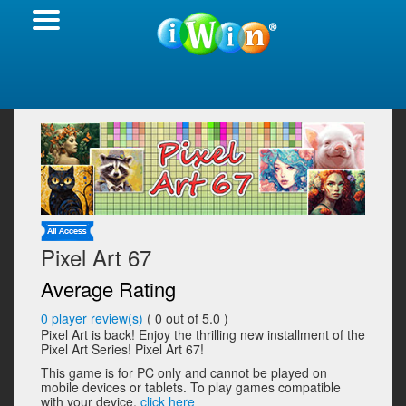
Pixel Art 67
Average Rating
0
player review(s)
(
0
out of 5.0 )
Pixel Art is back! Enjoy the thrilling new installment of the
Pixel Art Series! Pixel Art 67!
This game is for PC only and cannot be played on
mobile devices or tablets. To play games compatible
with your device,
click here