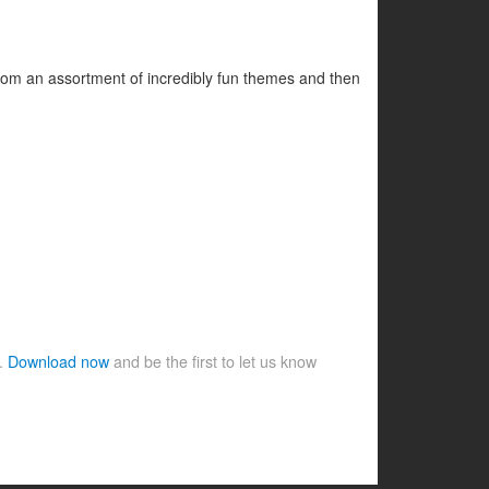
 from an assortment of incredibly fun themes and then
e.
Download now
and be the first to let us know