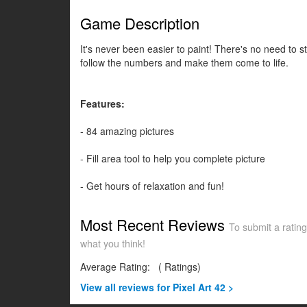
Game Description
It's never been easier to paint! There's no need to 
follow the numbers and make them come to life.
Features:
- 84 amazing pictures
- Fill area tool to help you complete picture
- Get hours of relaxation and fun!
Most Recent Reviews
To submit a rating
what you think!
Average Rating:
(
Ratings)
View all
reviews for Pixel Art 42 >