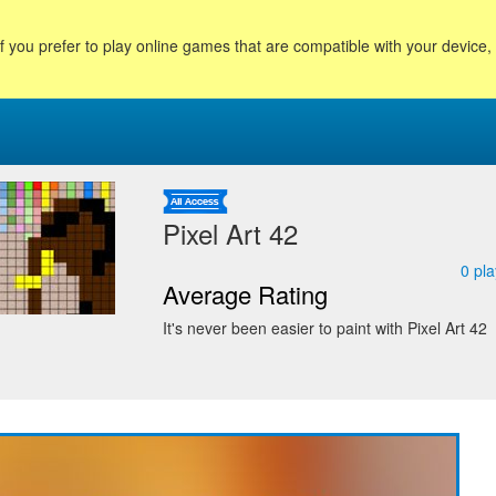
f you prefer to play online games that are compatible with your device
Pixel Art 42
0
pla
Average Rating
It's never been easier to paint with Pixel Art 42