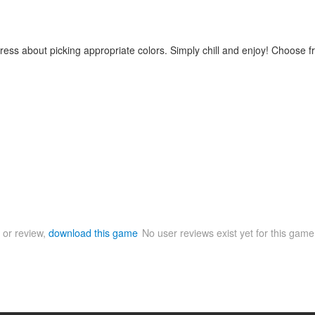
stress about picking appropriate colors. Simply chill and enjoy! Choose
 or review,
download this game
No user reviews exist yet for this gam