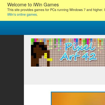
Welcome to iWin Games
This site provides games for PCs running Windows 7 and higher. I
iWin's online games
.