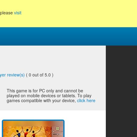
, please
visit
yer review(s)
(
0
out of 5.0 )
This game is for PC only and cannot be
played on mobile devices or tablets. To play
games compatible with your device,
click here