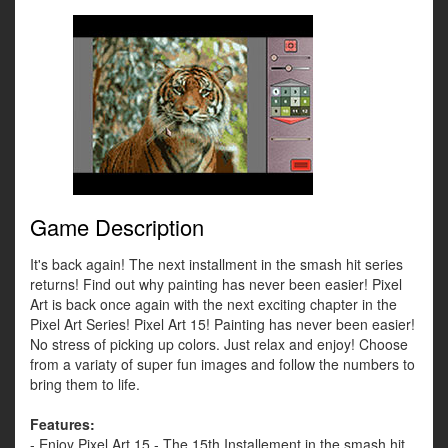
Game Description
It's back again! The next installment in the smash hit series
returns! Find out why painting has never been easier! Pixel
Art is back once again with the next exciting chapter in the
Pixel Art Series! Pixel Art 15! Painting has never been easier!
No stress of picking up colors. Just relax and enjoy! Choose
from a variaty of super fun images and follow the numbers to
bring them to life.
Features:
- Enjoy Pixel Art 15 - The 15th Installement in the smash hit