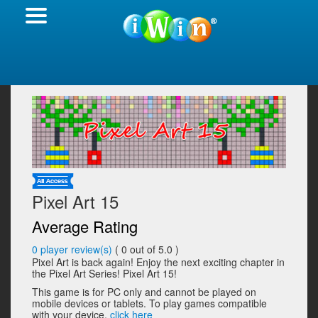
Pixel Art 15
Average Rating
0
player review(s)
(
0
out of 5.0 )
Pixel Art is back again! Enjoy the next exciting chapter in
the Pixel Art Series! Pixel Art 15!
This game is for PC only and cannot be played on
mobile devices or tablets. To play games compatible
with your device,
click here