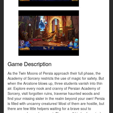
Game Description
As the Twin Moons of Persia approach their full phase, the
Academy of Sorcery restricts the use of magic for safety. But
when the Arcstone blows up, three students vanish into thin
air. Explore every nook and cranny of Persian Academy of
Sorcery, visit forgotten ruins, traverse haunted woods and
find your missing sister in the realm beyond your own! Persia
is filled with uncanny creatures! Most of them are hostile, but
there are few little helpers waiting for a brave soul to