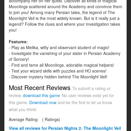
accompany her on her quest. Discover all kinds of magical
Moonlings scattered around the Academy and convince them
to join you! Among many Persian tales, the legend of The
Moonlight Veil is the most widely known. But is it really just a
legend? Follow the clues and where your investigation takes
you!
Features:
- Play as Melika, witty and observant student of magic!
- Investigate the vanishing of your sister in Persian Academy
of Sorcery!
- Find and tame all Moonlings, adorable magical helpers!
- Test your wizard skills with puzzles and HO scenes!
- Discover mystery hidden behind The Moonlight Veil!
Most Recent Reviews
To submit a rating or
review,
download this game
No user reviews exist yet for
this game.
Download now
and be the first to let us know
what you think!
Average Rating:
(
Ratings)
View all
reviews for Persian Nights 2: The Moonlight Veil