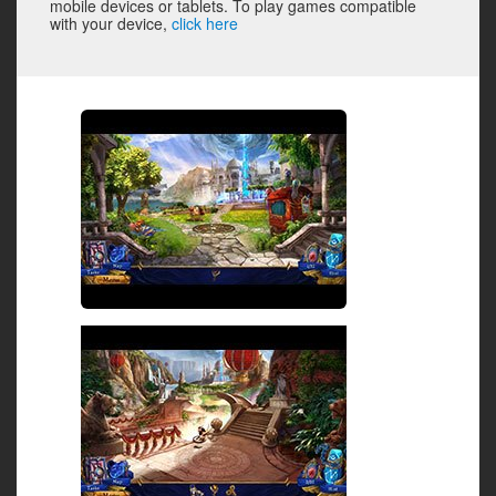
mobile devices or tablets. To play games compatible
with your device,
click here