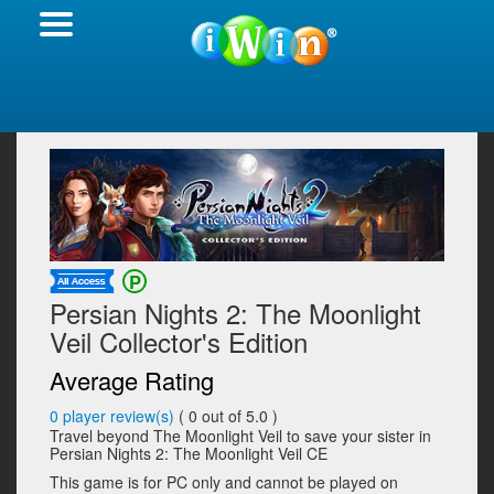
Persian Nights 2: The Moonlight
Veil Collector's Edition
Average Rating
0
player review(s)
(
0
out of 5.0 )
Travel beyond The Moonlight Veil to save your sister in
Persian Nights 2: The Moonlight Veil CE
This game is for PC only and cannot be played on