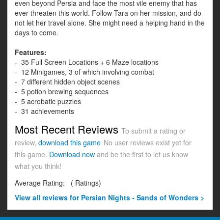
even beyond Persia and face the most vile enemy that has
ever threaten this world. Follow Tara on her mission, and do
not let her travel alone. She might need a helping hand in the
days to come.
Features:
- 35 Full Screen Locations + 6 Maze locations
- 12 Minigames, 3 of which involving combat
- 7 different hidden object scenes
- 5 potion brewing sequences
- 5 acrobatic puzzles
- 31 achievements
Most Recent Reviews
To submit a rating or
review,
download this game
No user reviews exist yet for
this game.
Download now
and be the first to let us know
what you think!
Average Rating:
(
Ratings)
View all
reviews for Persian Nights - Sands of Wonders >