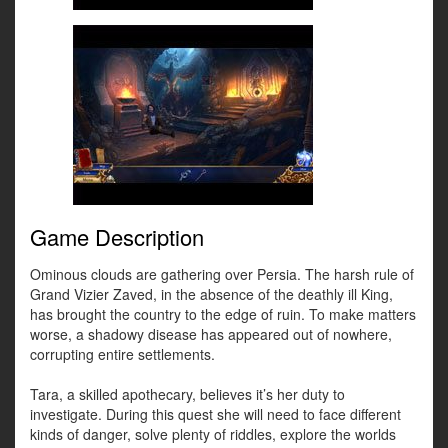
Game Description
Ominous clouds are gathering over Persia. The harsh rule of
Grand Vizier Zaved, in the absence of the deathly ill King,
has brought the country to the edge of ruin. To make matters
worse, a shadowy disease has appeared out of nowhere,
corrupting entire settlements.
Tara, a skilled apothecary, believes it’s her duty to
investigate. During this quest she will need to face different
kinds of danger, solve plenty of riddles, explore the worlds