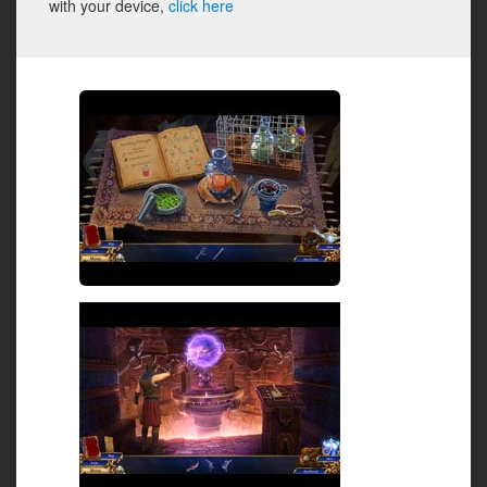
with your device,
click here