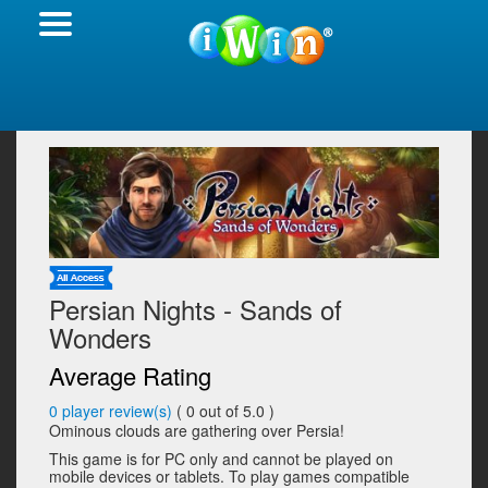
Persian Nights - Sands of
Wonders
Average Rating
0
player review(s)
(
0
out of 5.0 )
Ominous clouds are gathering over Persia!
This game is for PC only and cannot be played on
mobile devices or tablets. To play games compatible