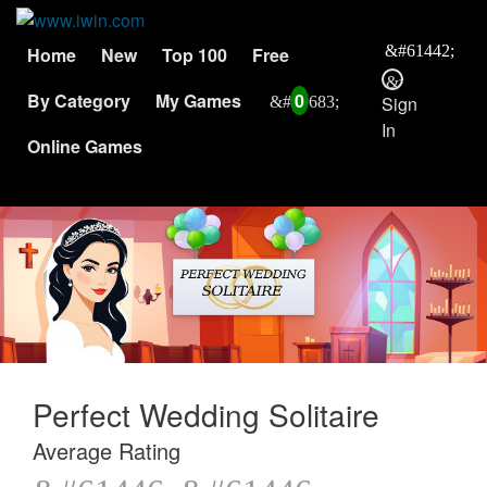
Home
New
Top 100
Free
By Category
My Games
0
Sign
In
Online Games
Perfect Wedding Solitaire
Average Rating