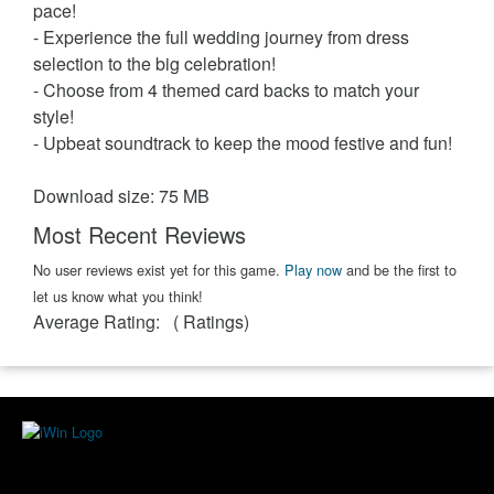
pace!
- Experience the full wedding journey from dress
selection to the big celebration!
- Choose from 4 themed card backs to match your
style!
- Upbeat soundtrack to keep the mood festive and fun!
Download size: 75 MB
Most Recent Reviews
No user reviews exist yet for this game.
Play now
and be the first to
let us know what you think!
Average Rating:
(
Ratings)