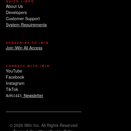
QUICK LINKS
About Us
Developers
Customer Support
System Requirements
SUBSCRIBE TO IWIN
Join iWin All Access
CONNECT WITH IWIN
YouTube
Facebook
Instagram
TikTok
Newsletter
© 2026 iWin Inc. All Rights Reserved