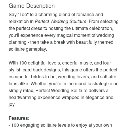
Game Description
Say "I do" to a charming blend of romance and
relaxation in
Perfect Wedding Solitaire
! From selecting
the perfect dress to hosting the ultimate celebration,
you'll experience every magical moment of wedding
planning - then take a break with beautifully themed
solitaire gameplay.
With 100 delightful levels, cheerful music, and four
stylish card back designs, this game offers the perfect
escape for brides-to-be, wedding lovers, and solitaire
fans alike. Whether you're in the mood to strategize or
simply relax, Perfect Wedding Solitaire delivers a
heartwarming experience wrapped in elegance and
joy.
Features:
- 100 engaging solitaire levels to enjoy at your own