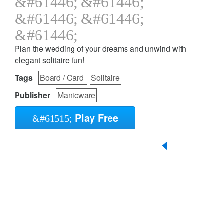
Plan the wedding of your dreams and unwind with
elegant solitaire fun!
Tags
Board / Card
Solitaire
Publisher
Manicware
Play Free