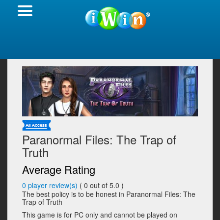
Paranormal Files: The Trap of
Truth
Average Rating
0
player review(s)
(
0
out of 5.0 )
The best policy is to be honest in Paranormal Files: The
Trap of Truth
This game is for PC only and cannot be played on