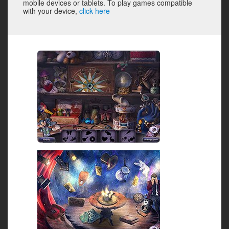
mobile devices or tablets. To play games compatible
with your device,
click here