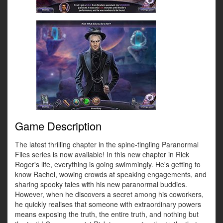
Game Description
The latest thrilling chapter in the spine-tingling Paranormal
Files series is now available! In this new chapter in Rick
Roger's life, everything is going swimmingly. He's getting to
know Rachel, wowing crowds at speaking engagements, and
sharing spooky tales with his new paranormal buddies.
However, when he discovers a secret among his coworkers,
he quickly realises that someone with extraordinary powers
means exposing the truth, the entire truth, and nothing but