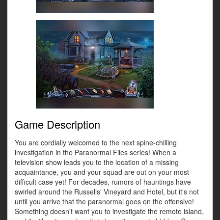
Game Description
You are cordially welcomed to the next spine-chilling
investigation in the Paranormal Files series! When a
television show leads you to the location of a missing
acquaintance, you and your squad are out on your most
difficult case yet! For decades, rumors of hauntings have
swirled around the Russells' Vineyard and Hotel, but it's not
until you arrive that the paranormal goes on the offensive!
Something doesn't want you to investigate the remote island,