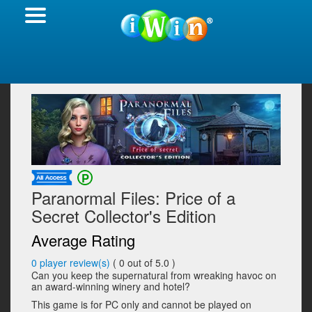
Paranormal Files: Price of a
Secret Collector's Edition
Average Rating
0
player review(s)
(
0
out of 5.0 )
Can you keep the supernatural from wreaking havoc on
an award-winning winery and hotel?
This game is for PC only and cannot be played on