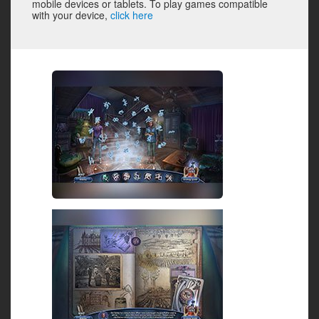
mobile devices or tablets. To play games compatible
with your device,
click here