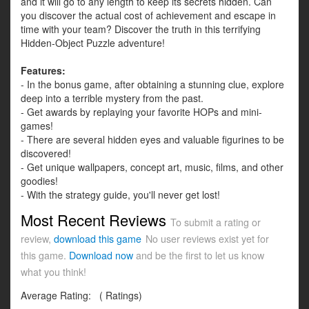
and it will go to any length to keep its secrets hidden. Can
you discover the actual cost of achievement and escape in
time with your team? Discover the truth in this terrifying
Hidden-Object Puzzle adventure!
Features:
- In the bonus game, after obtaining a stunning clue, explore
deep into a terrible mystery from the past.
- Get awards by replaying your favorite HOPs and mini-
games!
- There are several hidden eyes and valuable figurines to be
discovered!
- Get unique wallpapers, concept art, music, films, and other
goodies!
- With the strategy guide, you'll never get lost!
Most Recent Reviews
To submit a rating or
review,
download this game
No user reviews exist yet for
this game.
Download now
and be the first to let us know
what you think!
Average Rating:
(
Ratings)