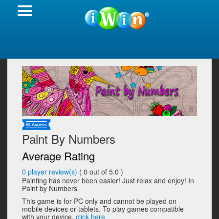
Paint By Numbers
Average Rating
0
player review(s)
(
0
out of 5.0 )
Painting has never been easier! Just relax and enjoy! In
Paint by Numbers
This game is for PC only and cannot be played on
mobile devices or tablets. To play games compatible
with your device,
click here