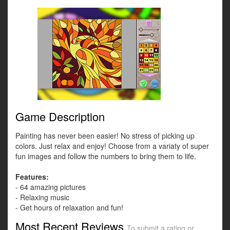
Game Description
Painting has never been easier! No stress of picking up
colors. Just relax and enjoy! Choose from a variaty of super
fun images and follow the numbers to bring them to life.
Features:
- 64 amazing pictures
- Relaxing music
- Get hours of relaxation and fun!
Most Recent Reviews
To submit a rating or