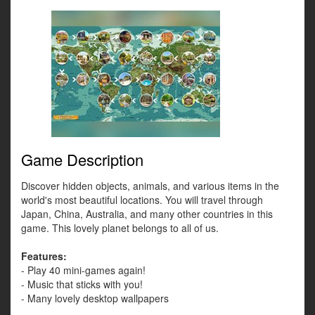
Game Description
Discover hidden objects, animals, and various items in the
world's most beautiful locations. You will travel through
Japan, China, Australia, and many other countries in this
game. This lovely planet belongs to all of us.
Features:
- Play 40 mini-games again!
- Music that sticks with you!
- Many lovely desktop wallpapers