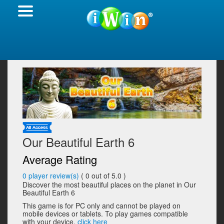
Our Beautiful Earth 6
Average Rating
0
player review(s)
(
0
out of 5.0 )
Discover the most beautiful places on the planet in Our
Beautiful Earth 6
This game is for PC only and cannot be played on
mobile devices or tablets. To play games compatible
with your device,
click here