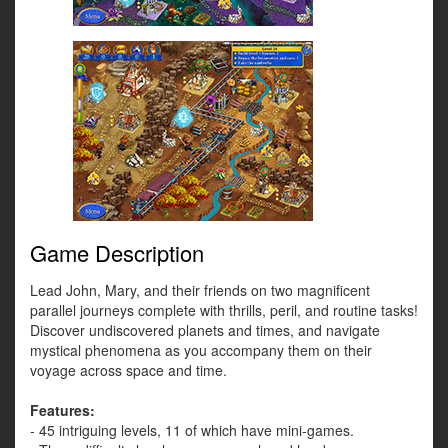
Game Description
Lead John, Mary, and their friends on two magnificent
parallel journeys complete with thrills, peril, and routine tasks!
Discover undiscovered planets and times, and navigate
mystical phenomena as you accompany them on their
voyage across space and time.
Features:
- 45 intriguing levels, 11 of which have mini-games.