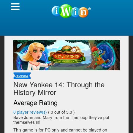
New Yankee 14: Through the
History Mirror
Average Rating
0
player review(s)
(
0
out of 5.0 )
Save John and Mary from the time loop they've put
themselves in!
This game is for PC only and cannot be played on