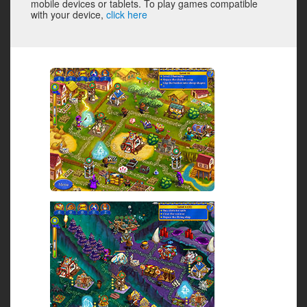
mobile devices or tablets. To play games compatible
with your device,
click here