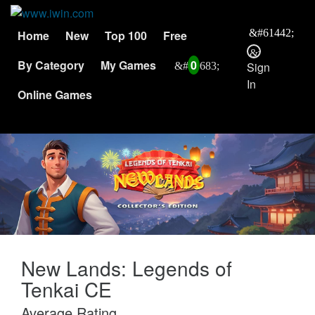
Home
New
Top 100
Free
By Category
My Games
0
Sign
In
Online Games
New Lands: Legends of
Tenkai CE
Average Rating