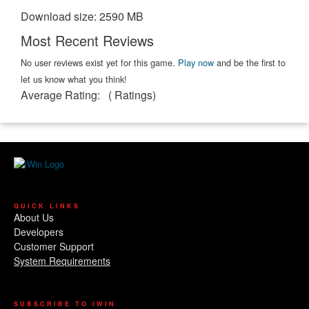
Download size: 2590 MB
Most Recent Reviews
No user reviews exist yet for this game.
Play now
and be the first to
let us know what you think!
Average Rating:
(
Ratings)
QUICK LINKS
About Us
Developers
Customer Support
System Requirements
SUBSCRIBE TO IWIN