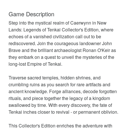
Game Description
Step into the mystical realm of Caerwynn in New
Lands: Legends of Tenkai Collector's Edition, where
echoes of a vanished civilization call out to be
rediscovered. Join the courageous landowner John
Brave and the brilliant archaeologist Ronan O'Keir as
they embark on a quest to unveil the mysteries of the
long-lost Empire of Tenkai.
Traverse sacred temples, hidden shrines, and
crumbling ruins as you search for rare artifacts and
ancient knowledge. Forge alliances, decode forgotten
rituals, and piece together the legacy of a kingdom
swallowed by time. With every discovery, the fate of
Tenkai inches closer to revival - or permanent oblivion.
This Collector's Edition enriches the adventure with