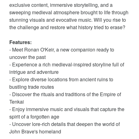
exclusive content, immersive storytelling, and a
sweeping medieval atmosphere brought to life through
stunning visuals and evocative music. Will you rise to
the challenge and restore what history tried to erase?
Features:
- Meet Ronan O'Keir, a new companion ready to
uncover the past
- Experience a rich medieval-inspired storyline full of
intrigue and adventure
- Explore diverse locations from ancient ruins to
bustling trade routes
- Discover the rituals and traditions of the Empire of
Tenkai
- Enjoy immersive music and visuals that capture the
spirit of a forgotten age
- Uncover lore-rich details that deepen the world of
John Brave's homeland