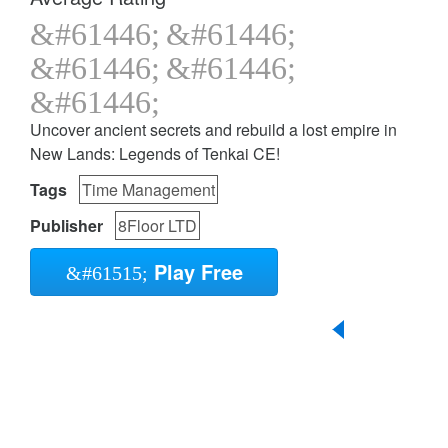
Uncover ancient secrets and rebuild a lost empire in
New Lands: Legends of Tenkai CE!
Tags
Time Management
Publisher
8Floor LTD
Play Free