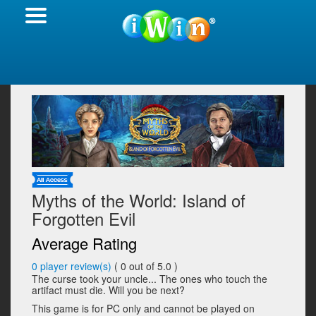
Myths of the World: Island of
Forgotten Evil
Average Rating
0
player review(s)
(
0
out of 5.0 )
The curse took your uncle... The ones who touch the
artifact must die. Will you be next?
This game is for PC only and cannot be played on