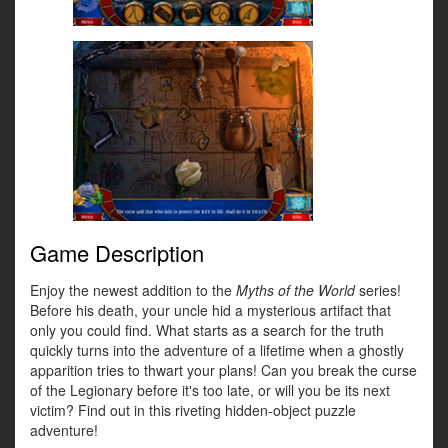
Game Description
Enjoy the newest addition to the
Myths of the World
series!
Before his death, your uncle hid a mysterious artifact that
only you could find. What starts as a search for the truth
quickly turns into the adventure of a lifetime when a ghostly
apparition tries to thwart your plans! Can you break the curse
of the Legionary before it's too late, or will you be its next
victim? Find out in this riveting hidden-object puzzle
adventure!