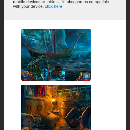
mobile devices or tablets. To play games compatible
with your device,
click here