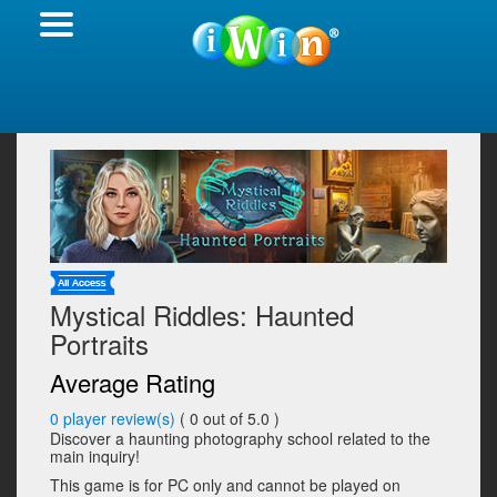
Mystical Riddles: Haunted
Portraits
Average Rating
0
player review(s)
(
0
out of 5.0 )
Discover a haunting photography school related to the
main inquiry!
This game is for PC only and cannot be played on