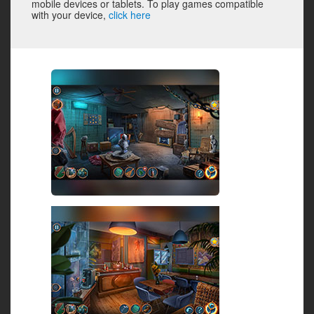
mobile devices or tablets. To play games compatible
with your device,
click here