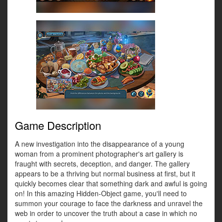
Game Description
A new investigation into the disappearance of a young
woman from a prominent photographer's art gallery is
fraught with secrets, deception, and danger. The gallery
appears to be a thriving but normal business at first, but it
quickly becomes clear that something dark and awful is going
on! In this amazing Hidden-Object game, you'll need to
summon your courage to face the darkness and unravel the
web in order to uncover the truth about a case in which no