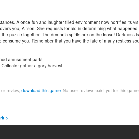
mstances. A once-fun and laughter-filled environment now horrifies its 
vers you, Allison. She requests for aid in determining what happened to
t the puzzle together. The demonic spirits are on the loose! Darkness is
ble to consume you. Remember that you have the fate of many restless so
ndoned amusement park!
l Collector gather a gory harvest!
 or review,
download this game
No user reviews exist yet for this gam
rk >