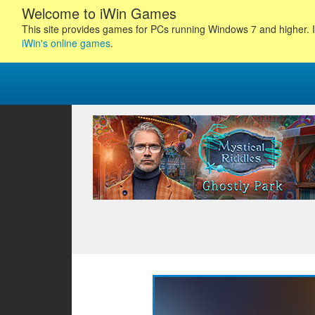
Welcome to iWin Games
This site provides games for PCs running Windows 7 and higher. I
iWin's online games
.