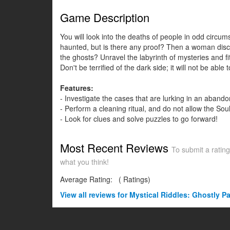
Game Description
You will look into the deaths of people in odd circu
haunted, but is there any proof? Then a woman disco
the ghosts? Unravel the labyrinth of mysteries and fi
Don't be terrified of the dark side; it will not be a
Features:
- Investigate the cases that are lurking in an aba
- Perform a cleaning ritual, and do not allow the Sou
- Look for clues and solve puzzles to go forward!
Most Recent Reviews
To submit a rating
what you think!
Average Rating:
(
Ratings)
View all
reviews for Mystical Riddles: Ghostly Pa