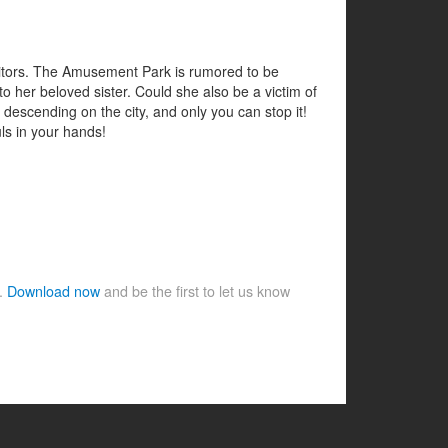
visitors. The Amusement Park is rumored to be
 her beloved sister. Could she also be a victim of
 descending on the city, and only you can stop it!
uls in your hands!
e.
Download now
and be the first to let us know