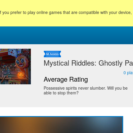
f you prefer to play online games that are compatible with your device
Mystical Riddles: Ghostly Pa
0
pla
Average Rating
Possessive spirits never slumber. Will you be
able to stop them?