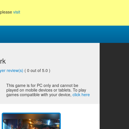
, please
visit
rk
yer review(s)
(
0
out of 5.0 )
This game is for PC only and cannot be
played on mobile devices or tablets. To play
games compatible with your device,
click here