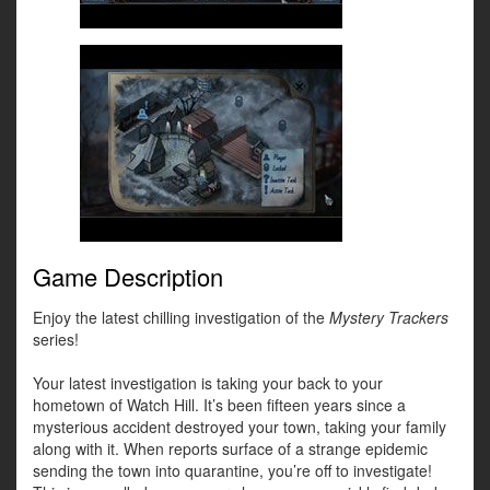
Game Description
Enjoy the latest chilling investigation of the
Mystery Trackers
series!
Your latest investigation is taking your back to your
hometown of Watch Hill. It’s been fifteen years since a
mysterious accident destroyed your town, taking your family
along with it. When reports surface of a strange epidemic
sending the town into quarantine, you’re off to investigate!