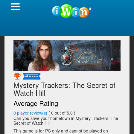
Mystery Trackers: The Secret of
Watch Hill
Average Rating
0
player review(s)
(
0
out of 5.0 )
Can you save your hometown in Mystery Trackers: The
Secret of Watch Hill
This game is for PC only and cannot be played on