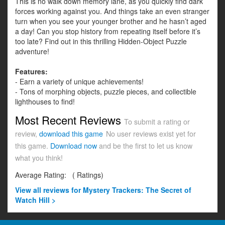
This is no walk down memory lane, as you quickly find dark
forces working against you. And things take an even stranger
turn when you see your younger brother and he hasn’t aged
a day! Can you stop history from repeating itself before it’s
too late? Find out in this thrilling Hidden-Object Puzzle
adventure!
Features:
- Earn a variety of unique achievements!
- Tons of morphing objects, puzzle pieces, and collectible
lighthouses to find!
Most Recent Reviews
To submit a rating or
review,
download this game
No user reviews exist yet for
this game.
Download now
and be the first to let us know
what you think!
Average Rating:
(
Ratings)
View all
reviews for Mystery Trackers: The Secret of
Watch Hill >