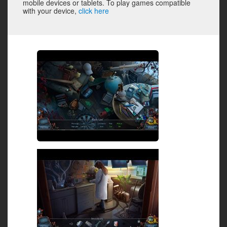
mobile devices or tablets. To play games compatible
with your device,
click here