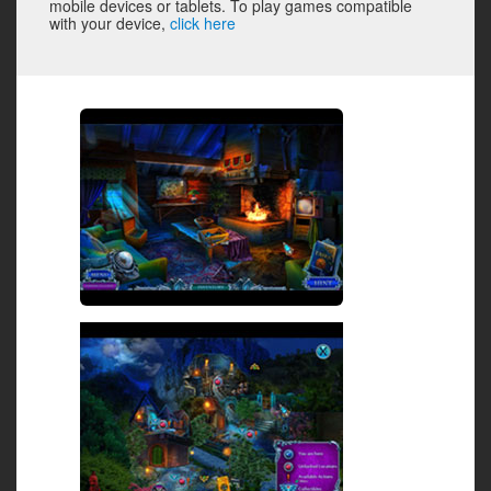
mobile devices or tablets. To play games compatible
with your device,
click here