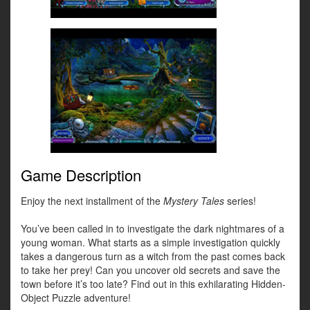
Game Description
Enjoy the next installment of the
Mystery Tales
series!
You’ve been called in to investigate the dark nightmares of a
young woman. What starts as a simple investigation quickly
takes a dangerous turn as a witch from the past comes back
to take her prey! Can you uncover old secrets and save the
town before it’s too late? Find out in this exhilarating Hidden-
Object Puzzle adventure!