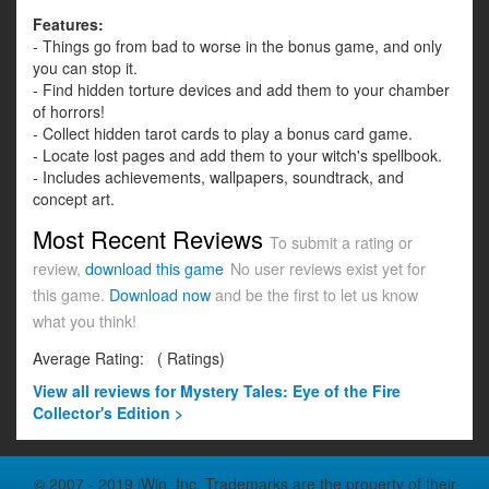
Features:
- Things go from bad to worse in the bonus game, and only
you can stop it.
- Find hidden torture devices and add them to your chamber
of horrors!
- Collect hidden tarot cards to play a bonus card game.
- Locate lost pages and add them to your witch's spellbook.
- Includes achievements, wallpapers, soundtrack, and
concept art.
Most Recent Reviews
To submit a rating or
review,
download this game
No user reviews exist yet for
this game.
Download now
and be the first to let us know
what you think!
Average Rating:
(
Ratings)
View all
reviews for Mystery Tales: Eye of the Fire
Collector's Edition >
© 2007 - 2019 iWin, Inc. Trademarks are the property of their