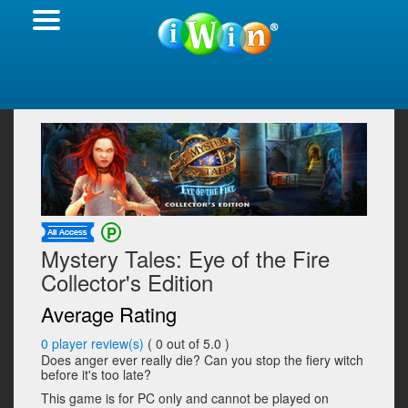
Mystery Tales: Eye of the Fire
Collector's Edition
Average Rating
0
player review(s)
(
0
out of 5.0 )
Does anger ever really die? Can you stop the fiery witch
before it's too late?
This game is for PC only and cannot be played on