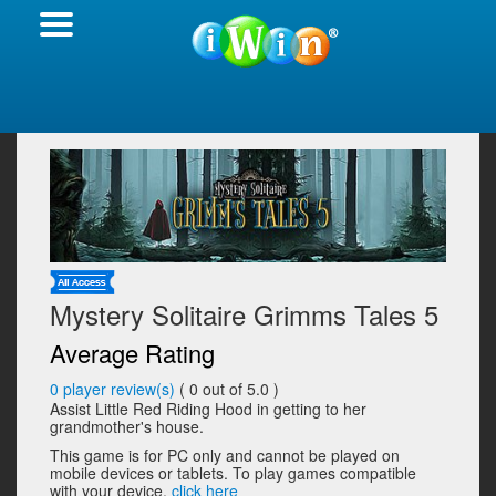
Mystery Solitaire Grimms Tales 5
Average Rating
0
player review(s)
(
0
out of 5.0 )
Assist Little Red Riding Hood in getting to her
grandmother's house.
This game is for PC only and cannot be played on
mobile devices or tablets. To play games compatible
with your device,
click here