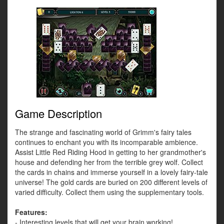
Game Description
The strange and fascinating world of Grimm's fairy tales
continues to enchant you with its incomparable ambience.
Assist Little Red Riding Hood in getting to her grandmother's
house and defending her from the terrible grey wolf. Collect
the cards in chains and immerse yourself in a lovely fairy-tale
universe! The gold cards are buried on 200 different levels of
varied difficulty. Collect them using the supplementary tools.
Features:
- Interesting levels that will get your brain working!