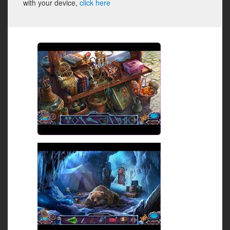
with your device,
click here