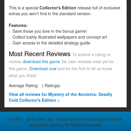
This is a special
Collector's Edition
release full of exclusive
extras you won't find in the standard version.
Features:
- Save those you love in the bonus game!
- Collect lushly illustrated wallpapers and concept art
- Gain access to the detailed strategy guide
Most Recent Reviews
To submit a rating or
review,
download this game
No user reviews exist yet for
this game.
Download now
and be the first to let us know
what you think!
Average Rating:
(
Ratings)
View all
reviews for Mystery of the Ancients: Deadly
Cold Collector's Edition >
© 2007 - 2019 iWin, Inc. Trademarks are the property of their
respective owners. All Rights Reserved.