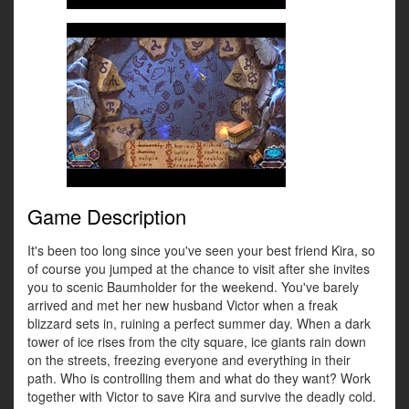
Game Description
It's been too long since you've seen your best friend Kira, so
of course you jumped at the chance to visit after she invites
you to scenic Baumholder for the weekend. You've barely
arrived and met her new husband Victor when a freak
blizzard sets in, ruining a perfect summer day. When a dark
tower of ice rises from the city square, ice giants rain down
on the streets, freezing everyone and everything in their
path. Who is controlling them and what do they want? Work
together with Victor to save Kira and survive the deadly cold.