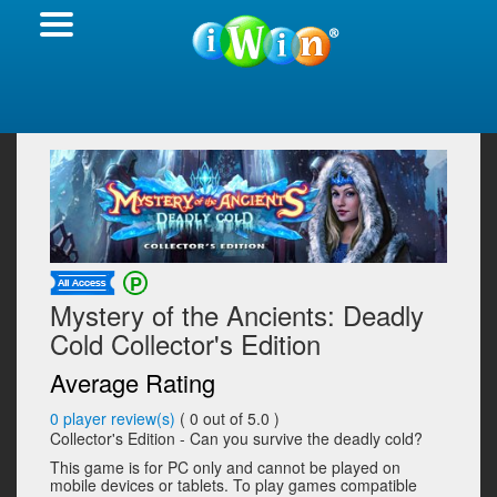
Mystery of the Ancients: Deadly
Cold Collector's Edition
Average Rating
0
player review(s)
(
0
out of 5.0 )
Collector's Edition - Can you survive the deadly cold?
This game is for PC only and cannot be played on
mobile devices or tablets. To play games compatible