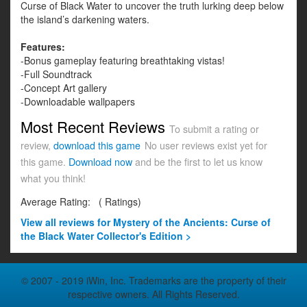
Curse of Black Water to uncover the truth lurking deep below
the island’s darkening waters.
Features:
-Bonus gameplay featuring breathtaking vistas!
-Full Soundtrack
-Concept Art gallery
-Downloadable wallpapers
Most Recent Reviews
To submit a rating or
review,
download this game
No user reviews exist yet for
this game.
Download now
and be the first to let us know
what you think!
Average Rating:
(
Ratings)
View all
reviews for Mystery of the Ancients: Curse of
the Black Water Collector's Edition >
© 2007 - 2019 iWin, Inc. Trademarks are the property of their
respective owners. All Rights Reserved.