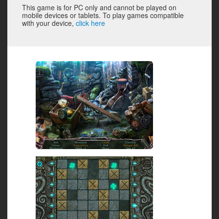
This game is for PC only and cannot be played on
mobile devices or tablets. To play games compatible
with your device,
click here