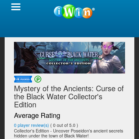
Mystery of the Ancients: Curse of
the Black Water Collector's
Edition
Average Rating
0
player review(s)
(
0
out of 5.0 )
Collector's Edition - Uncover Poseidon's ancient secrets
hidden under the town of Black Water!