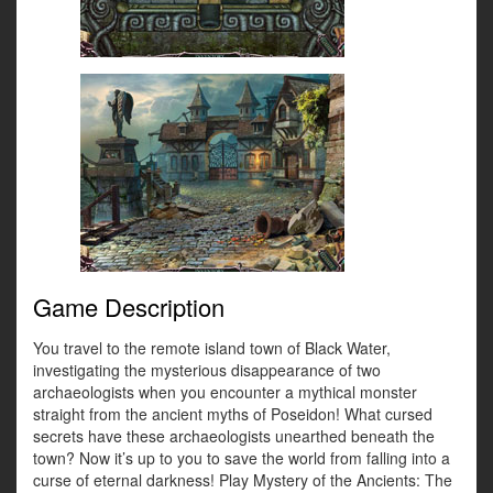
Game Description
You travel to the remote island town of Black Water,
investigating the mysterious disappearance of two
archaeologists when you encounter a mythical monster
straight from the ancient myths of Poseidon! What cursed
secrets have these archaeologists unearthed beneath the
town? Now it’s up to you to save the world from falling into a
curse of eternal darkness! Play Mystery of the Ancients: The