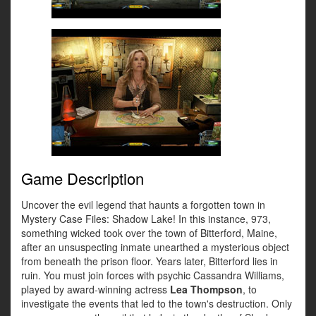
Game Description
Uncover the evil legend that haunts a forgotten town in
Mystery Case Files: Shadow Lake! In this instance, 973,
something wicked took over the town of Bitterford, Maine,
after an unsuspecting inmate unearthed a mysterious object
from beneath the prison floor. Years later, Bitterford lies in
ruin. You must join forces with psychic Cassandra Williams,
played by award-winning actress
Lea Thompson
, to
investigate the events that led to the town's destruction. Only