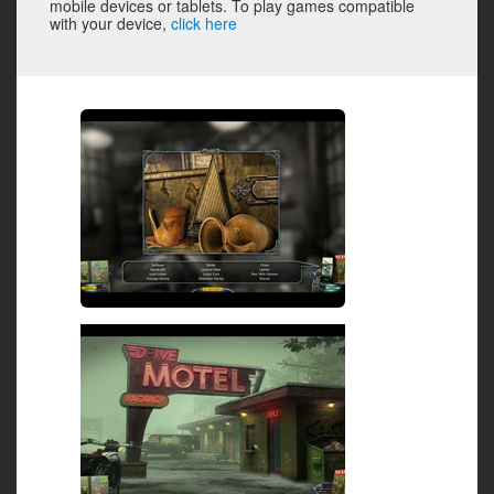
mobile devices or tablets. To play games compatible
with your device,
click here