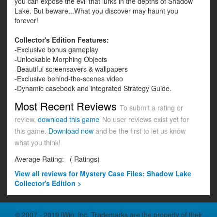
you can expose the evil that lurks in the depths of Shadow
Lake. But beware...What you discover may haunt you
forever!
Collector's Edition Features:
-Exclusive bonus gameplay
-Unlockable Morphing Objects
-Beautiful screensavers & wallpapers
-Exclusive behind-the-scenes video
-Dynamic casebook and integrated Strategy Guide.
Most Recent Reviews
To submit a rating or
review,
download this game
No user reviews exist yet for
this game.
Download now
and be the first to let us know
what you think!
Average Rating:
(
Ratings)
View all
reviews for Mystery Case Files: Shadow Lake
Collector's Edition >
© 2007 - 2019 iWin, Inc. Trademarks are the property of their