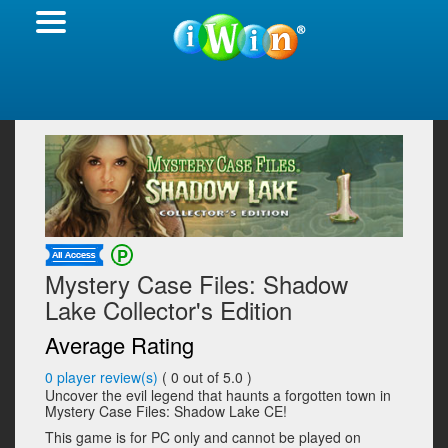
Mystery Case Files: Shadow
Lake Collector's Edition
Average Rating
0
player review(s)
(
0
out of 5.0 )
Uncover the evil legend that haunts a forgotten town in
Mystery Case Files: Shadow Lake CE!
This game is for PC only and cannot be played on