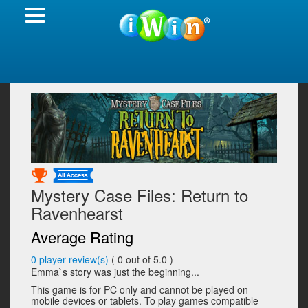
Mystery Case Files: Return to
Ravenhearst
Average Rating
0
player review(s)
(
0
out of 5.0 )
Emma`s story was just the beginning...
This game is for PC only and cannot be played on
mobile devices or tablets. To play games compatible