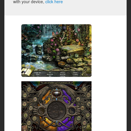
with your device,
click here