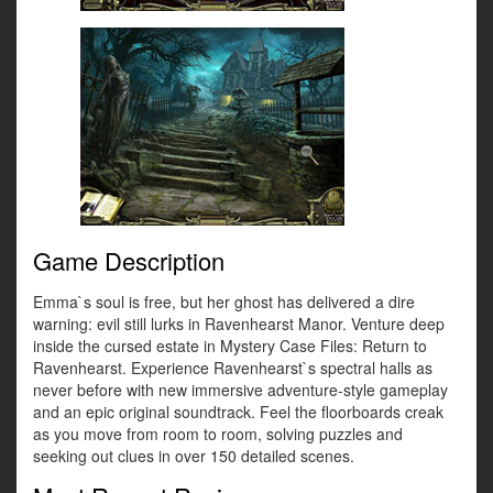
Game Description
Emma`s soul is free, but her ghost has delivered a dire
warning: evil still lurks in Ravenhearst Manor. Venture deep
inside the cursed estate in Mystery Case Files: Return to
Ravenhearst. Experience Ravenhearst`s spectral halls as
never before with new immersive adventure-style gameplay
and an epic original soundtrack. Feel the floorboards creak
as you move from room to room, solving puzzles and
seeking out clues in over 150 detailed scenes.