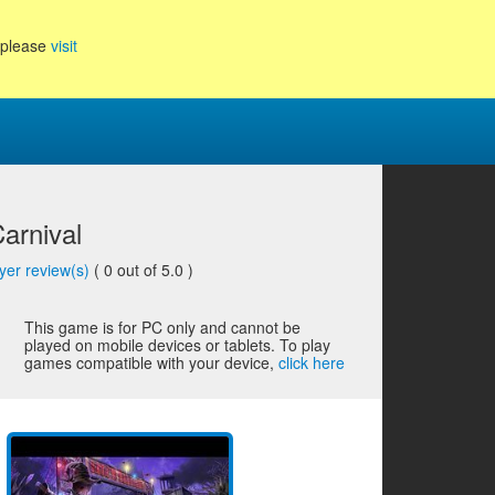
, please
visit
arnival
yer review(s)
(
0
out of 5.0 )
This game is for PC only and cannot be
played on mobile devices or tablets. To play
games compatible with your device,
click here