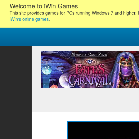
Welcome to iWin Games
This site provides games for PCs running Windows 7 and higher. I
iWin's online games
.