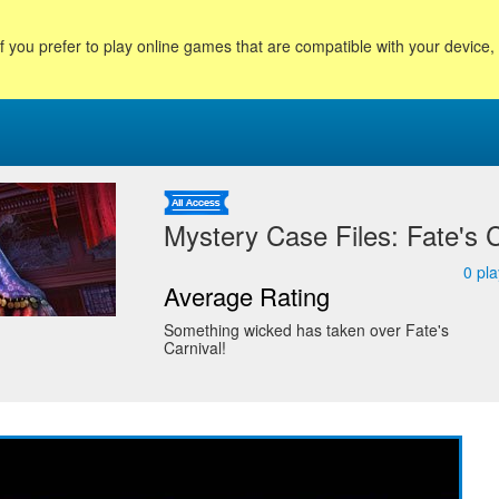
f you prefer to play online games that are compatible with your device
Mystery Case Files: Fate's C
0
pla
Average Rating
Something wicked has taken over Fate's
Carnival!