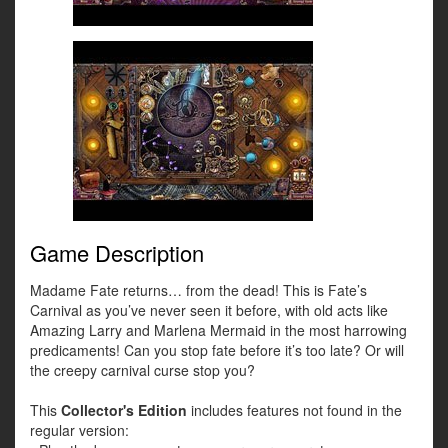
Game Description
Madame Fate returns… from the dead! This is Fate’s
Carnival as you’ve never seen it before, with old acts like
Amazing Larry and Marlena Mermaid in the most harrowing
predicaments! Can you stop fate before it’s too late? Or will
the creepy carnival curse stop you?
This
Collector's Edition
includes features not found in the
regular version: