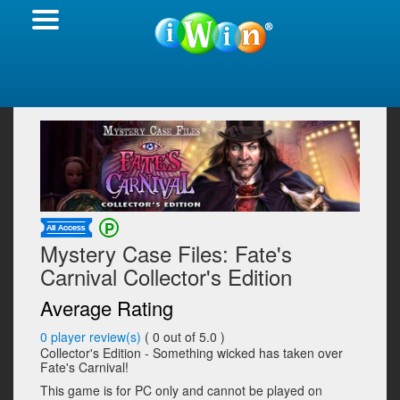
Mystery Case Files: Fate's
Carnival Collector's Edition
Average Rating
0
player review(s)
(
0
out of 5.0 )
Collector's Edition - Something wicked has taken over
Fate's Carnival!
This game is for PC only and cannot be played on