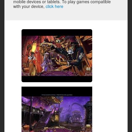
mobile devices or tablets. To play games compatible
with your device,
click here