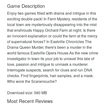
Game Description
Enjoy two games filled with drama and intrigue in this
exciting double pack! In Farm Mystery, residents of the
local town are mysteriously disappearing into the mist
that enshrouds Happy Orchard Farm at night. Is there
an innocent explanation or could the farm at the mercy
of supernatural forces? In Eastville Chronicles The
Drama Queen Murder, there's been a murder in the
world famous Eastville Opera House.As the new crime
investigator in town its your job to unravel this tale of
love, passion and intrigue to unmask a murderer.
Interrogate suspects, search for clues and run DNA
checks. Find fingerprints, hair samples, and a mask.
Who wore the Scaramouche?
Download size: 580 MB
Most Recent Reviews