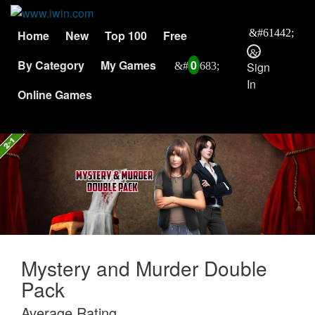
Home
New
Top 100
Free
By Category
My Games
0
Sign
In
Online Games
Mystery and Murder Double
Pack
Average Rating