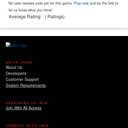
No user reviews exist yet for this game.
Play now
and be the first to
let us know what you think!
Average Rating:
(
Ratings)
QUICK LINKS
About Us
Developers
Customer Support
System Requirements
SUBSCRIBE TO IWIN
Join iWin All Access
CONNECT WITH IWIN