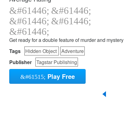
Get ready for a double feature of murder and mystery
Tags
Hidden Object
Adventure
Publisher
Tagstar Publishing
Play Free