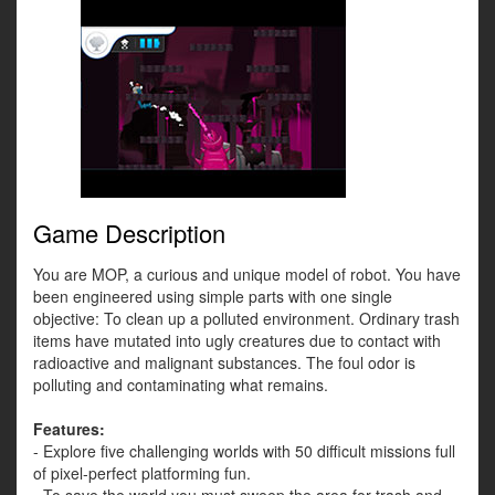
Game Description
You are MOP, a curious and unique model of robot. You have
been engineered using simple parts with one single
objective: To clean up a polluted environment. Ordinary trash
items have mutated into ugly creatures due to contact with
radioactive and malignant substances. The foul odor is
polluting and contaminating what remains.
Features:
- Explore five challenging worlds with 50 difficult missions full
of pixel-perfect platforming fun.