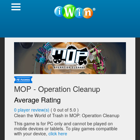
MOP - Operation Cleanup
Average Rating
0
player review(s)
(
0
out of 5.0 )
Clean the World of Trash in MOP: Operation Cleanup
This game is for PC only and cannot be played on
mobile devices or tablets. To play games compatible
with your device,
click here