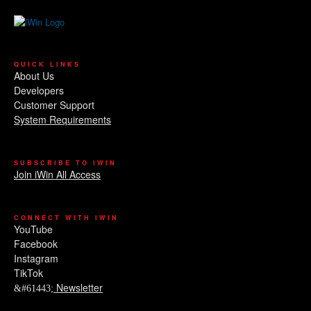
QUICK LINKS
About Us
Developers
Customer Support
System Requirements
SUBSCRIBE TO IWIN
Join iWin All Access
CONNECT WITH IWIN
YouTube
Facebook
Instagram
TikTok
Newsletter