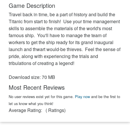
Game Description
Travel back in time, be a part of history and build the
Titanic from start to finish! Use your time management
skills to assemble the materials of the world's most
famous ship. You'll have to manage the team of
workers to get the ship ready for its grand inaugural
launch and thwart would-be thieves. Feel the sense of
pride, along with experiencing the trials and
tribulations of creating a legend!
Download size: 70 MB
Most Recent Reviews
No user reviews exist yet for this game.
Play now
and be the first to
let us know what you think!
Average Rating:
(
Ratings)