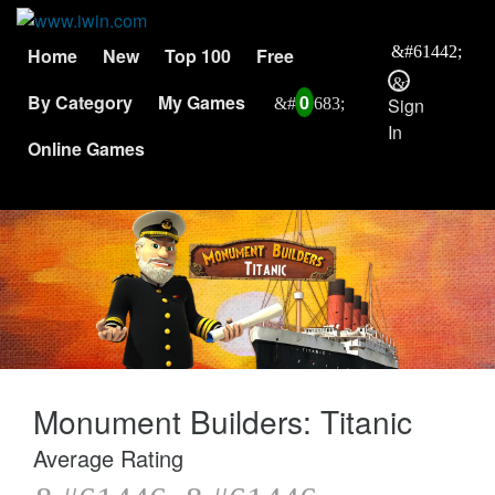
Home
New
Top 100
Free
By Category
My Games
0
Sign
In
Online Games
Monument Builders: Titanic
Average Rating