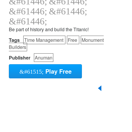
Be part of history and build the Titanic!
Tags
Time Management
Free
Monument
Builders
Publisher
Anuman
Play Free