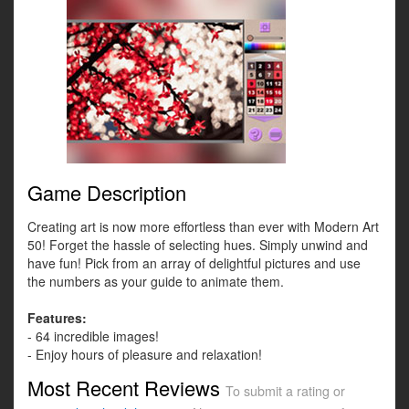
Game Description
Creating art is now more effortless than ever with Modern Art
50! Forget the hassle of selecting hues. Simply unwind and
have fun! Pick from an array of delightful pictures and use
the numbers as your guide to animate them.
Features:
- 64 incredible images!
- Enjoy hours of pleasure and relaxation!
Most Recent Reviews
To submit a rating or