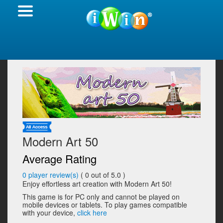
Modern Art 50
Average Rating
0
player review(s)
(
0
out of 5.0 )
Enjoy effortless art creation with Modern Art 50!
This game is for PC only and cannot be played on
mobile devices or tablets. To play games compatible
with your device,
click here