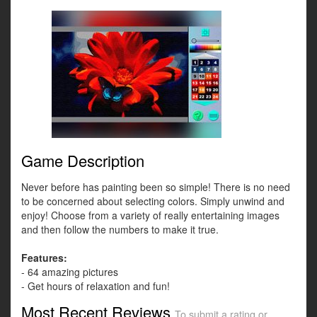
Game Description
Never before has painting been so simple! There is no need
to be concerned about selecting colors. Simply unwind and
enjoy! Choose from a variety of really entertaining images
and then follow the numbers to make it true.
Features:
- 64 amazing pictures
- Get hours of relaxation and fun!
Most Recent Reviews
To submit a rating or