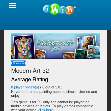
Modern Art 32
Average Rating
0
player review(s)
(
0
out of 5.0 )
Never before has painting been so simple! Unwind and
enjoy!
This game is for PC only and cannot be played on
mobile devices or tablets. To play games compatible
with your device,
click here