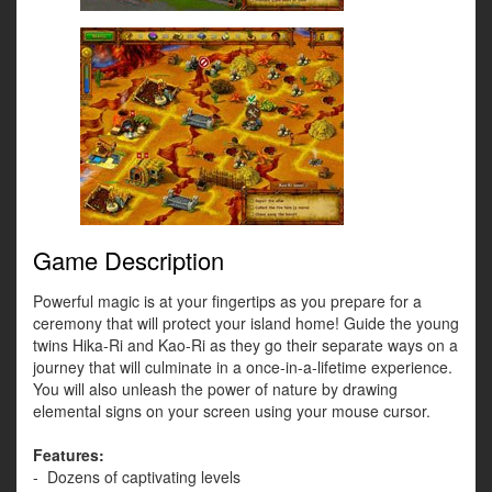
Game Description
Powerful magic is at your fingertips as you prepare for a
ceremony that will protect your island home! Guide the young
twins Hika-Ri and Kao-Ri as they go their separate ways on a
journey that will culminate in a once-in-a-lifetime experience.
You will also unleash the power of nature by drawing
elemental signs on your screen using your mouse cursor.
Features:
- Dozens of captivating levels