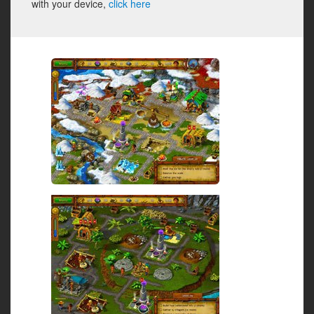
with your device,
click here