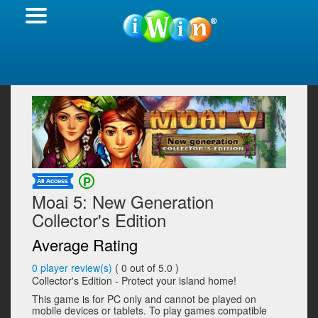
Moai 5: New Generation
Collector's Edition
Average Rating
0
player review(s)
(
0
out of 5.0 )
Collector's Edition - Protect your island home!
This game is for PC only and cannot be played on
mobile devices or tablets. To play games compatible