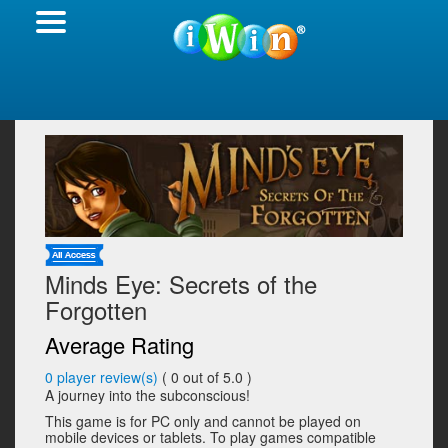
Minds Eye: Secrets of the
Forgotten
Average Rating
0
player review(s)
(
0
out of 5.0 )
A journey into the subconscious!
This game is for PC only and cannot be played on
mobile devices or tablets. To play games compatible