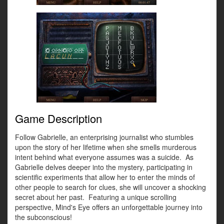
Game Description
Follow Gabrielle, an enterprising journalist who stumbles
upon the story of her lifetime when she smells murderous
intent behind what everyone assumes was a suicide. As
Gabrielle delves deeper into the mystery, participating in
scientific experiments that allow her to enter the minds of
other people to search for clues, she will uncover a shocking
secret about her past. Featuring a unique scrolling
perspective, Mind's Eye offers an unforgettable journey into
the subconscious!