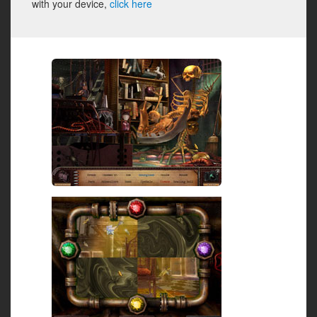
with your device,
click here