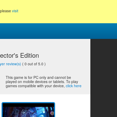
, please
visit
ector's Edition
yer review(s)
(
0
out of 5.0 )
This game is for PC only and cannot be
played on mobile devices or tablets. To play
games compatible with your device,
click here