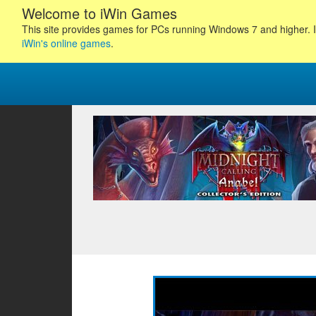
Welcome to iWin Games
This site provides games for PCs running Windows 7 and higher. I
iWin's online games
.