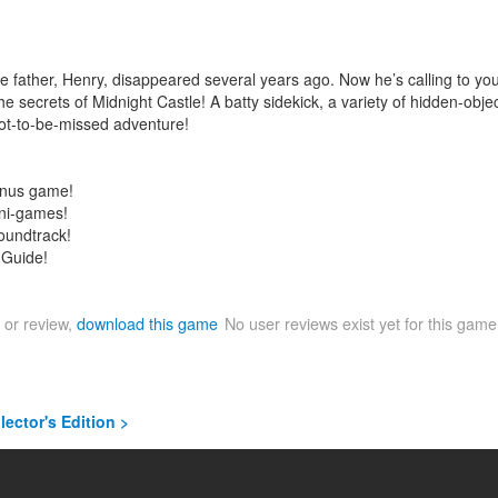
ose father, Henry, disappeared several years ago. Now he’s calling to y
 secrets of Midnight Castle! A batty sidekick, a variety of hidden-obj
not-to-be-missed adventure!
onus game!
ini-games!
soundtrack!
 Guide!
 or review,
download this game
No user reviews exist yet for this gam
lector's Edition >