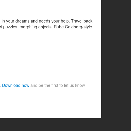
ou in your dreams and needs your help. Travel back
ect puzzles, morphing objects, Rube Goldberg-style
e.
Download now
and be the first to let us know