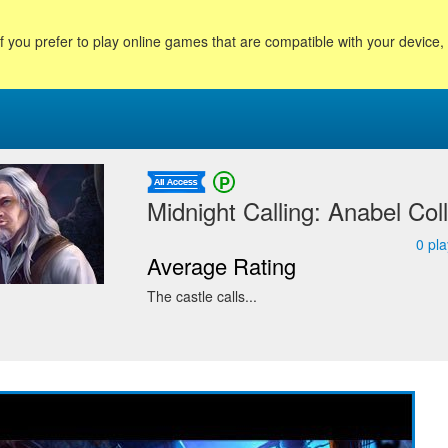
f you prefer to play online games that are compatible with your device
Midnight Calling: Anabel Coll
0
pla
Average Rating
The castle calls...