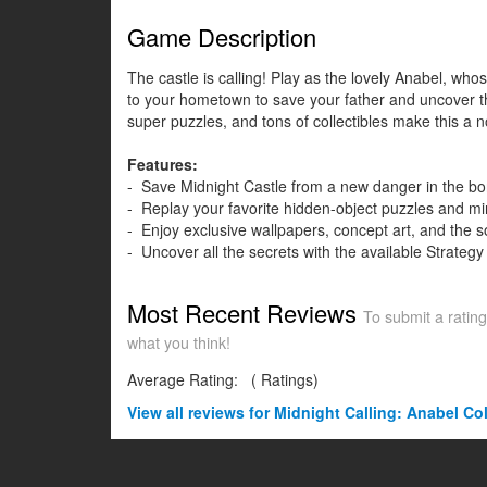
Game Description
The castle is calling! Play as the lovely Anabel, wh
to your hometown to save your father and uncover the
super puzzles, and tons of collectibles make this a 
Features:
- Save Midnight Castle from a new danger in the b
- Replay your favorite hidden-object puzzles and m
- Enjoy exclusive wallpapers, concept art, and the 
- Uncover all the secrets with the available Strategy
Most Recent Reviews
To submit a rating
what you think!
Average Rating:
(
Ratings)
View all
reviews for Midnight Calling: Anabel Col