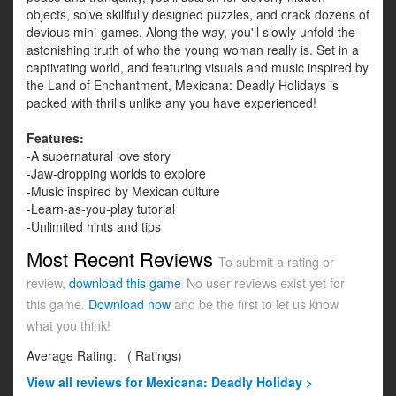
objects, solve skillfully designed puzzles, and crack dozens of
devious mini-games. Along the way, you'll slowly unfold the
astonishing truth of who the young woman really is. Set in a
captivating world, and featuring visuals and music inspired by
the Land of Enchantment, Mexicana: Deadly Holidays is
packed with thrills unlike any you have experienced!
Features:
-A supernatural love story
-Jaw-dropping worlds to explore
-Music inspired by Mexican culture
-Learn-as-you-play tutorial
-Unlimited hints and tips
Most Recent Reviews
To submit a rating or
review,
download this game
No user reviews exist yet for
this game.
Download now
and be the first to let us know
what you think!
Average Rating:
(
Ratings)
View all
reviews for Mexicana: Deadly Holiday >