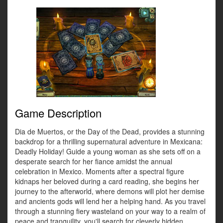
Game Description
Dia de Muertos, or the Day of the Dead, provides a stunning
backdrop for a thrilling supernatural adventure in Mexicana:
Deadly Holiday! Guide a young woman as she sets off on a
desperate search for her fiance amidst the annual
celebration in Mexico. Moments after a spectral figure
kidnaps her beloved during a card reading, she begins her
journey to the afterworld, where demons will plot her demise
and ancients gods will lend her a helping hand. As you travel
through a stunning fiery wasteland on your way to a realm of
peace and tranquility, you'll search for cleverly hidden