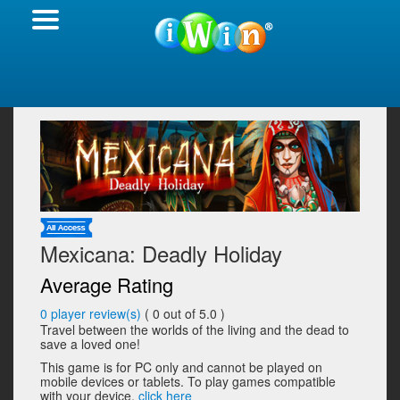
Mexicana: Deadly Holiday
Average Rating
0
player review(s)
(
0
out of 5.0 )
Travel between the worlds of the living and the dead to
save a loved one!
This game is for PC only and cannot be played on
mobile devices or tablets. To play games compatible
with your device,
click here