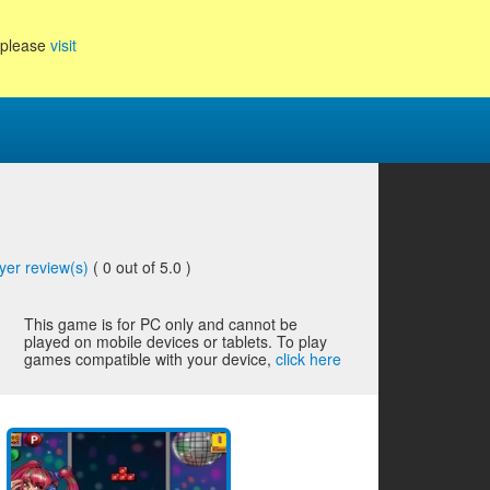
, please
visit
yer review(s)
(
0
out of 5.0 )
This game is for PC only and cannot be
played on mobile devices or tablets. To play
games compatible with your device,
click here