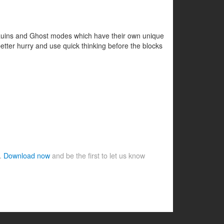
, Ruins and Ghost modes which have their own unique
 better hurry and use quick thinking before the blocks
e.
Download now
and be the first to let us know