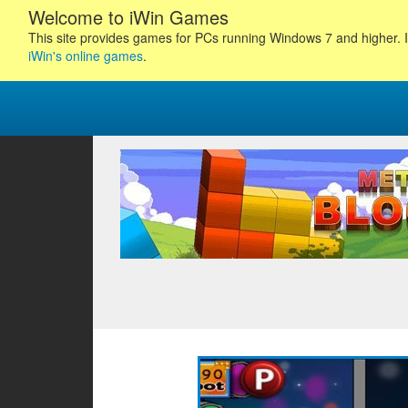
Welcome to iWin Games
This site provides games for PCs running Windows 7 and higher. I
iWin's online games
.