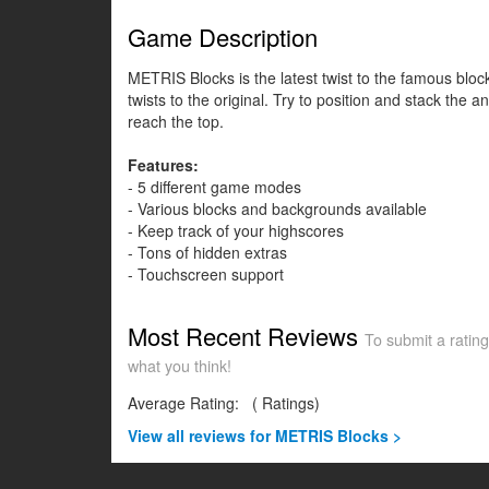
Game Description
METRIS Blocks is the latest twist to the famous blo
twists to the original. Try to position and stack the 
reach the top.
Features:
- 5 different game modes
- Various blocks and backgrounds available
- Keep track of your highscores
- Tons of hidden extras
- Touchscreen support
Most Recent Reviews
To submit a rating
what you think!
Average Rating:
(
Ratings)
View all
reviews for METRIS Blocks >