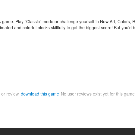
ck game. Play "Classic" mode or challenge yourself in New Art, Colors
animated and colorful blocks skillfully to get the biggest score! But you'd
 or review,
download this game
No user reviews exist yet for this gam