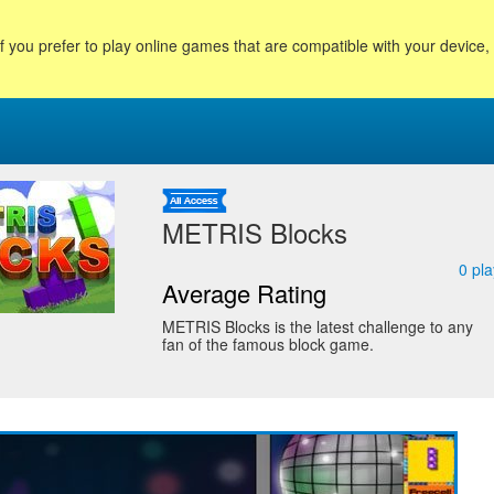
f you prefer to play online games that are compatible with your device
METRIS Blocks
0
pla
Average Rating
METRIS Blocks is the latest challenge to any
fan of the famous block game.