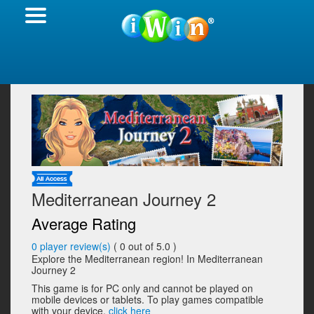
Mediterranean Journey 2
Average Rating
0
player review(s)
(
0
out of 5.0 )
Explore the Mediterranean region! In Mediterranean
Journey 2
This game is for PC only and cannot be played on
mobile devices or tablets. To play games compatible
with your device,
click here