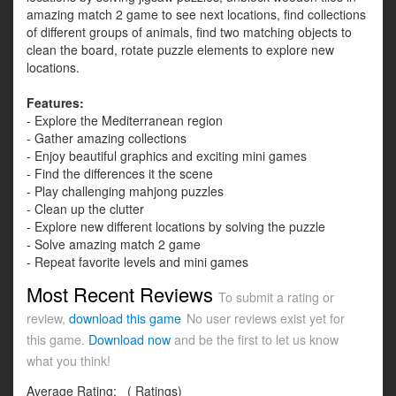
amazing match 2 game to see next locations, find collections
of different groups of animals, find two matching objects to
clean the board, rotate puzzle elements to explore new
locations.
Features:
- Explore the Mediterranean region
- Gather amazing collections
- Enjoy beautiful graphics and exciting mini games
- Find the differences it the scene
- Play challenging mahjong puzzles
- Clean up the clutter
- Explore new different locations by solving the puzzle
- Solve amazing match 2 game
- Repeat favorite levels and mini games
Most Recent Reviews
To submit a rating or
review,
download this game
No user reviews exist yet for
this game.
Download now
and be the first to let us know
what you think!
Average Rating:
(
Ratings)