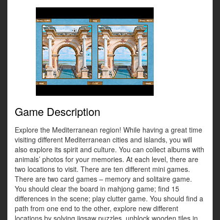
Game Description
Explore the Mediterranean region! While having a great time
visiting different Mediterranean cities and islands, you will
also explore its spirit and culture. You can collect albums with
animals’ photos for your memories. At each level, there are
two locations to visit. There are ten different mini games.
There are two card games – memory and solitaire game.
You should clear the board in mahjong game; find 15
differences in the scene; play clutter game. You should find a
path from one end to the other, explore new different
locations by solving jigsaw puzzles, unblock wooden tiles in