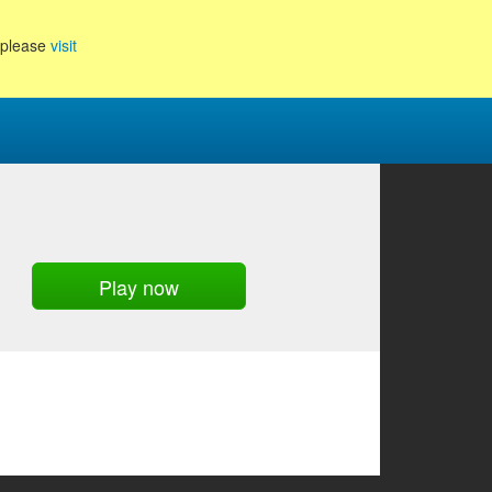
, please
visit
Play now