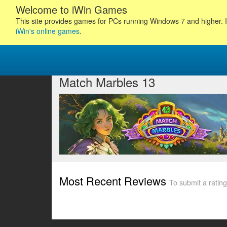
Welcome to iWin Games
This site provides games for PCs running Windows 7 and higher. I
iWin's online games
.
Match Marbles 13
Most Recent Reviews
To submit a rating