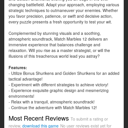
changing battlefield. Adapt your approach, employing various
strategic techniques to outmaneuver your enemies. Whether
you favor precision, patience, or swift and decisive action,
every puzzle presents a fresh opportunity to test your wit.
Complemented by stunning visuals and a soothing,
atmospheric soundtrack, Match Marbles 12 delivers an
immersive experience that balances challenge and
relaxation. Will you rise as a master strategist, or will the
illusions of this treacherous world lead you astray?
Features:
- Utilize Bonus Shurikens and Golden Shurikens for an added
tactical advantage!
- Experiment with different strategies to achieve victory!
- Experience exquisite graphic design and mesmerizing
environments!
- Relax with a tranquil, atmospheric soundtrack!
- Continue the adventure with Match Marbles 12!
Most Recent Reviews
To submit a rating or
review,
download this game
No user reviews exist yet for