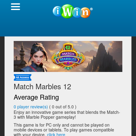
Match Marbles 12
Average Rating
0
player review(s)
(
0
out of 5.0 )
Enjoy an innovative game series that blends the Match-
3 with Marble Popper gameplay!
This game is for PC only and cannot be played on
mobile devices or tablets. To play games compatible
with your device,
click here