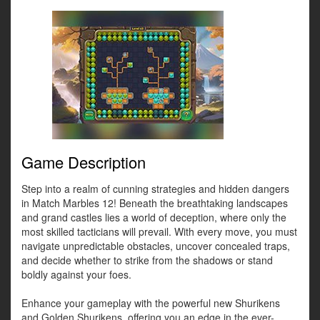
Game Description
Step into a realm of cunning strategies and hidden dangers
in Match Marbles 12! Beneath the breathtaking landscapes
and grand castles lies a world of deception, where only the
most skilled tacticians will prevail. With every move, you must
navigate unpredictable obstacles, uncover concealed traps,
and decide whether to strike from the shadows or stand
boldly against your foes.
Enhance your gameplay with the powerful new Shurikens
and Golden Shurikens, offering you an edge in the ever-