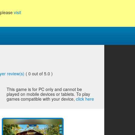
, please
visit
yer review(s)
(
0
out of 5.0 )
This game is for PC only and cannot be
played on mobile devices or tablets. To play
games compatible with your device,
click here