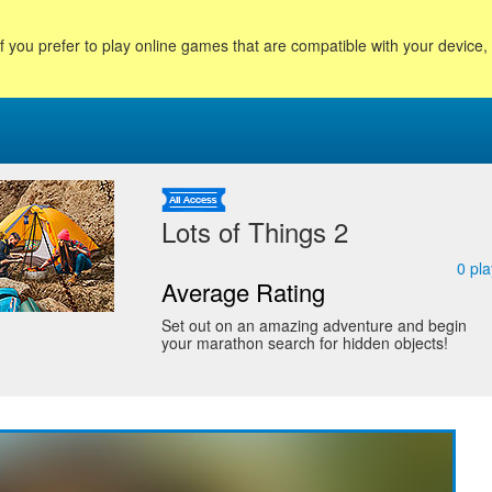
f you prefer to play online games that are compatible with your device
Lots of Things 2
0
pla
Average Rating
Set out on an amazing adventure and begin
your marathon search for hidden objects!