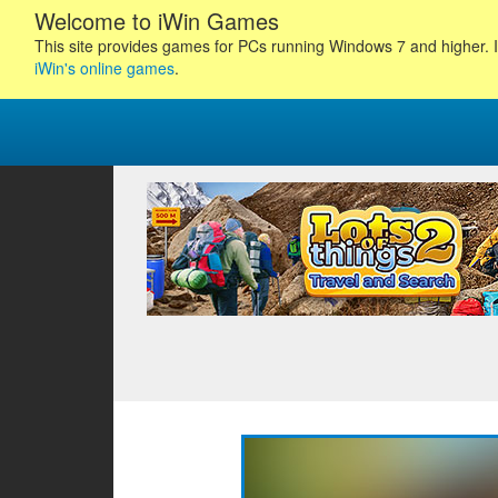
Welcome to iWin Games
This site provides games for PCs running Windows 7 and higher. I
iWin's online games
.