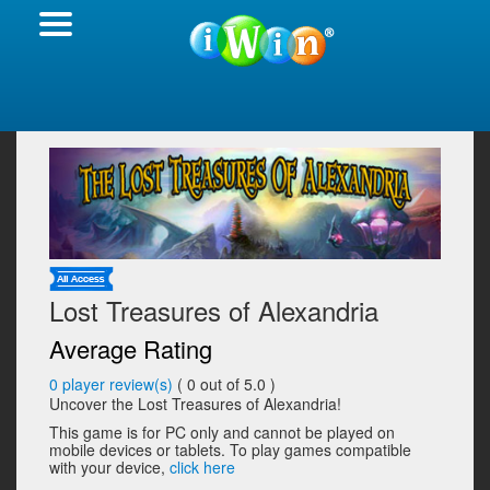
Lost Treasures of Alexandria
Average Rating
0
player review(s)
(
0
out of 5.0 )
Uncover the Lost Treasures of Alexandria!
This game is for PC only and cannot be played on
mobile devices or tablets. To play games compatible
with your device,
click here