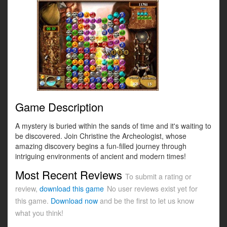
Game Description
A mystery is buried within the sands of time and it's waiting to
be discovered. Join Christine the Archeologist, whose
amazing discovery begins a fun-filled journey through
intriguing environments of ancient and modern times!
Most Recent Reviews
To submit a rating or
review,
download this game
No user reviews exist yet for
this game.
Download now
and be the first to let us know
what you think!