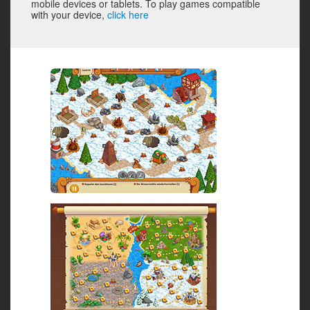
mobile devices or tablets. To play games compatible
with your device,
click here