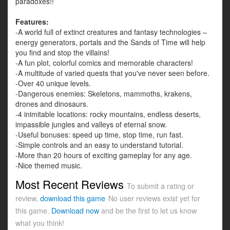
paradoxes!!
Features:
-A world full of extinct creatures and fantasy technologies –
energy generators, portals and the Sands of Time will help
you find and stop the villains!
-A fun plot, colorful comics and memorable characters!
-A multitude of varied quests that you've never seen before.
-Over 40 unique levels.
-Dangerous enemies: Skeletons, mammoths, krakens,
drones and dinosaurs.
-4 inimitable locations: rocky mountains, endless deserts,
impassible jungles and valleys of eternal snow.
-Useful bonuses: speed up time, stop time, run fast.
-Simple controls and an easy to understand tutorial.
-More than 20 hours of exciting gameplay for any age.
-Nice themed music.
Most Recent Reviews
To submit a rating or
review,
download this game
No user reviews exist yet for
this game.
Download now
and be the first to let us know
what you think!