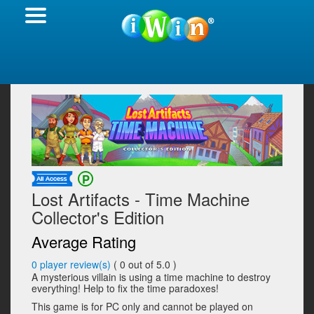
Lost Artifacts - Time Machine
Collector's Edition
Average Rating
0
player review(s)
(
0
out of 5.0 )
A mysterious villain is using a time machine to destroy
everything! Help to fix the time paradoxes!
This game is for PC only and cannot be played on