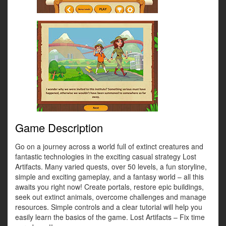
Game Description
Go on a journey across a world full of extinct creatures and
fantastic technologies in the exciting casual strategy Lost
Artifacts. Many varied quests, over 50 levels, a fun storyline,
simple and exciting gameplay, and a fantasy world – all this
awaits you right now! Create portals, restore epic buildings,
seek out extinct animals, overcome challenges and manage
resources. Simple controls and a clear tutorial will help you
easily learn the basics of the game. Lost Artifacts – Fix time