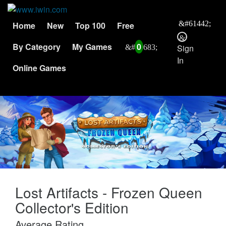
Home
New
Top 100
Free
By Category
My Games
0
Sign
In
Online Games
Lost Artifacts - Frozen Queen
Collector's Edition
Average Rating