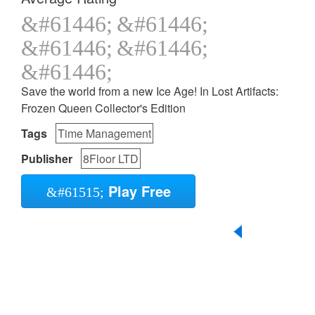
Save the world from a new Ice Age! In Lost Artifacts:
Frozen Queen Collector's Edition
Tags
Time Management
Publisher
8Floor LTD
Play Free