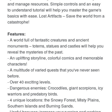
and manage resources. Simple controls and an easy
to understand tutorial will help you master the game's
basics with ease. Lost Artifacts – Save the world from a
catastrophe!
Features:
- A world full of fantastic creatures and ancient
monuments – totems, statues and castles will help you
reveal the mysteries of the past.
- An uplifting storyline, colorful comics and memorable
characters!
- A multitude of varied quests that you've never seen
before.
- Over 40 exciting levels.
- Dangerous enemies: Crocodiles, giant scorpions, icy
warriors and predatory birds.
- 4 unique locations: the Snowy Forest, Misty Plains,
Southern Islands and Burning Sands.
- Useful bonuses: increase your running and working