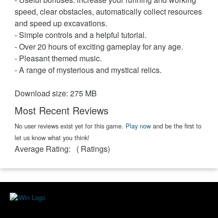
speed, clear obstacles, automatically collect resources
and speed up excavations.
- Simple controls and a helpful tutorial.
- Over 20 hours of exciting gameplay for any age.
- Pleasant themed music.
- A range of mysterious and mystical relics.
Download size: 275 MB
Most Recent Reviews
No user reviews exist yet for this game.
Play now
and be the first to
let us know what you think!
Average Rating:
(
Ratings)