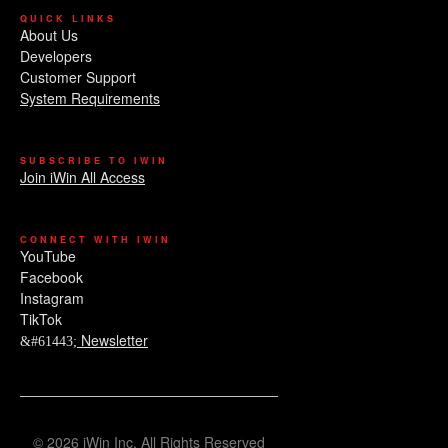
QUICK LINKS
About Us
Developers
Customer Support
System Requirements
SUBSCRIBE TO IWIN
Join iWin All Access
CONNECT WITH IWIN
YouTube
Facebook
Instagram
TikTok
Newsletter
© 2026 iWin Inc. All Rights Reserved