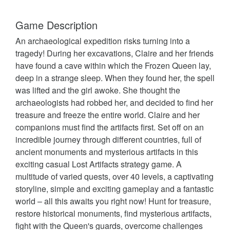
Game Description
An archaeological expedition risks turning into a
tragedy! During her excavations, Claire and her friends
have found a cave within which the Frozen Queen lay,
deep in a strange sleep. When they found her, the spell
was lifted and the girl awoke. She thought the
archaeologists had robbed her, and decided to find her
treasure and freeze the entire world. Claire and her
companions must find the artifacts first. Set off on an
incredible journey through different countries, full of
ancient monuments and mysterious artifacts in this
exciting casual Lost Artifacts strategy game. A
multitude of varied quests, over 40 levels, a captivating
storyline, simple and exciting gameplay and a fantastic
world – all this awaits you right now! Hunt for treasure,
restore historical monuments, find mysterious artifacts,
fight with the Queen's guards, overcome challenges