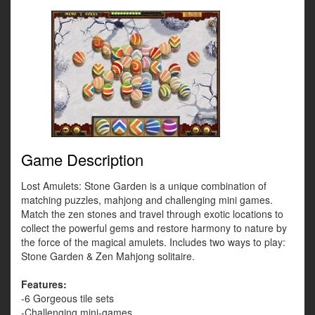
Game Description
Lost Amulets: Stone Garden is a unique combination of
matching puzzles, mahjong and challenging mini games.
Match the zen stones and travel through exotic locations to
collect the powerful gems and restore harmony to nature by
the force of the magical amulets. Includes two ways to play:
Stone Garden & Zen Mahjong solitaire.
Features:
-6 Gorgeous tile sets
-Challenging mini-games