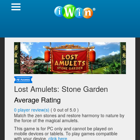
Lost Amulets: Stone Garden
Average Rating
0
player review(s)
(
0
out of 5.0 )
Match the zen stones and restore harmony to nature by
the force of the magical amulets.
This game is for PC only and cannot be played on
mobile devices or tablets. To play games compatible
with your device,
click here