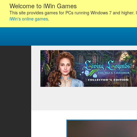
Welcome to iWin Games
This site provides games for PCs running Windows 7 and higher. I
iWin's online games
.