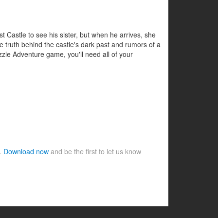
 Castle to see his sister, but when he arrives, she
he truth behind the castle's dark past and rumors of a
uzzle Adventure game, you'll need all of your
e.
Download now
and be the first to let us know