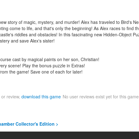
w story of magic, mystery, and murder! Alex has traveled to Bird's Nest
ing come to life, and that's only the beginning! As Alex races to find t
e castle's riddles and obstacles! In this fascinating new Hidden-Object P
stery and save Alex's sister!
g curse cast by magical paints on her son, Christian!
very scene! Play the bonus puzzle in Extras!
from the game! Save one of each for later!
 or review,
download this game
No user reviews exist yet for this gam
amber Collector's Edition >