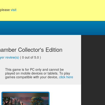
, please
visit
amber Collector's Edition
yer review(s)
(
0
out of 5.0 )
This game is for PC only and cannot be
played on mobile devices or tablets. To play
games compatible with your device,
click here