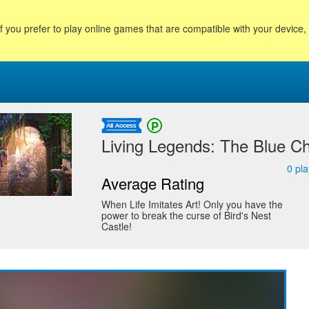
f you prefer to play online games that are compatible with your device
Living Legends: The Blue Ch
0
pla
Average Rating
When Life Imitates Art! Only you have the
power to break the curse of Bird's Nest
Castle!