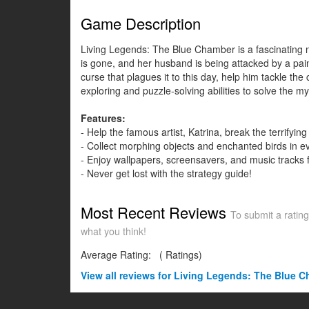
Game Description
Living Legends: The Blue Chamber is a fascinating ne
is gone, and her husband is being attacked by a paint
curse that plagues it to this day, help him tackle th
exploring and puzzle-solving abilities to solve the my
Features:
- Help the famous artist, Katrina, break the terrifyin
- Collect morphing objects and enchanted birds in e
- Enjoy wallpapers, screensavers, and music tracks 
- Never get lost with the strategy guide!
Most Recent Reviews
To submit a rating
what you think!
Average Rating:
(
Ratings)
View all
reviews for Living Legends: The Blue Ch