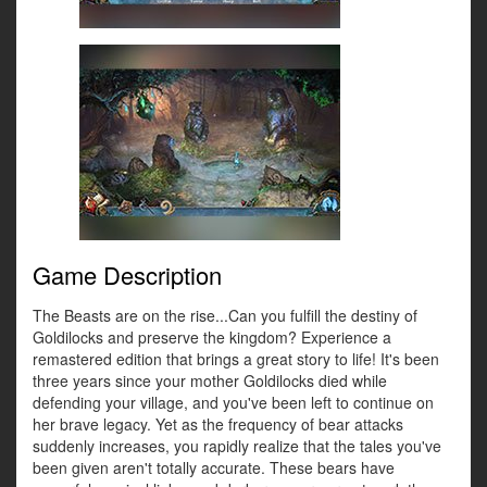
Game Description
The Beasts are on the rise...Can you fulfill the destiny of
Goldilocks and preserve the kingdom? Experience a
remastered edition that brings a great story to life! It's been
three years since your mother Goldilocks died while
defending your village, and you've been left to continue on
her brave legacy. Yet as the frequency of bear attacks
suddenly increases, you rapidly realize that the tales you've
been given aren't totally accurate. These bears have