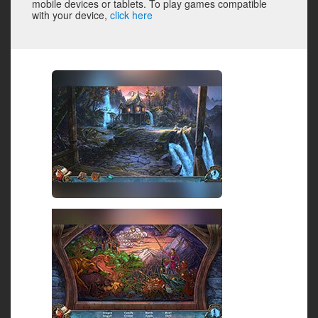
mobile devices or tablets. To play games compatible
with your device,
click here