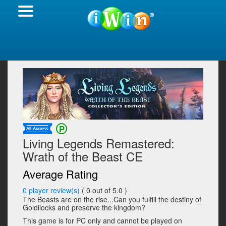
Living Legends Remastered:
Wrath of the Beast CE
Average Rating
0
player review(s)
(
0
out of 5.0 )
The Beasts are on the rise...Can you fulfill the destiny of
Goldilocks and preserve the kingdom?
This game is for PC only and cannot be played on