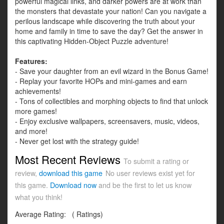
powerful magical links, and darker powers are at work than
the monsters that devastate your nation! Can you navigate a
perilous landscape while discovering the truth about your
home and family in time to save the day? Get the answer in
this captivating Hidden-Object Puzzle adventure!
Features:
- Save your daughter from an evil wizard in the Bonus Game!
- Replay your favorite HOPs and mini-games and earn
achievements!
- Tons of collectibles and morphing objects to find that unlock
more games!
- Enjoy exclusive wallpapers, screensavers, music, videos,
and more!
- Never get lost with the strategy guide!
Most Recent Reviews
To submit a rating or
review,
download this game
No user reviews exist yet for
this game.
Download now
and be the first to let us know
what you think!
Average Rating:
(
Ratings)