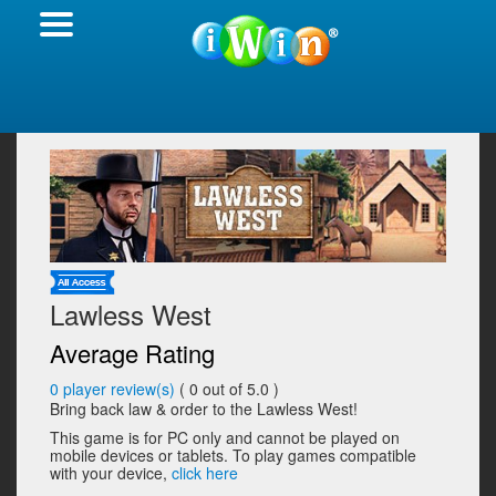
Lawless West
Average Rating
0
player review(s)
(
0
out of 5.0 )
Bring back law & order to the Lawless West!
This game is for PC only and cannot be played on
mobile devices or tablets. To play games compatible
with your device,
click here