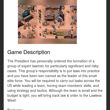
Game Description
The President has personally ordered the formation of a
group of expert lawmen for particularly significant and risky
cases. This group's responsibility is to put laws into practice
and you have been een named as the leader of this small
elite force. You will be required to carry out tasks across the
US while leading a team, honing team members' skills, and
using strategy and tactics. Although the team is small and the
budget is tight, you will bring back law & order to the Lawless
West!