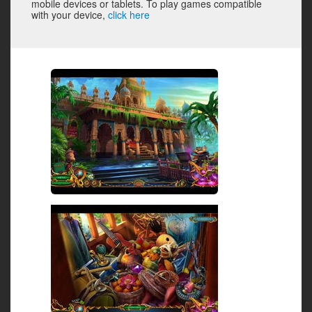
mobile devices or tablets. To play games compatible
with your device,
click here