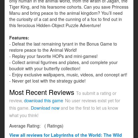
only human in the animal world, from the wrath of Jagan, the
Tiger King, and his fearsome cohorts. Can you save Princess
Manu and bring peace to the animal kingdom? You’ll need
the curiosity of a cat and the cunning of a fox to find out in
this ferocious Hidden-Object Puzzle Adventure!
Features:
- Defeat the last remaining tyrant in the Bonus Game to
restore peace to the Animal World!
- Replay your favorite HOPs and mini-games!
- Collect animal figurines and plates, and complete your
boudoir with your butterfly collection!
- Enjoy exclusive wallpapers, music, videos, and concept art!
- Never get lost with the strategy guide!
Most Recent Reviews
To submit a rating or
review,
download this game
No user reviews exist yet for
this game.
Download now
and be the first to let us know
what you think!
Average Rating:
(
Ratings)
View all
reviews for Labyrinths of the World: The Wild