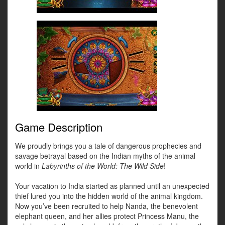
Game Description
We proudly brings you a tale of dangerous prophecies and
savage betrayal based on the Indian myths of the animal
world in
Labyrinths of the World: The Wild Side
!
Your vacation to India started as planned until an unexpected
thief lured you into the hidden world of the animal kingdom.
Now you’ve been recruited to help Nanda, the benevolent
elephant queen, and her allies protect Princess Manu, the