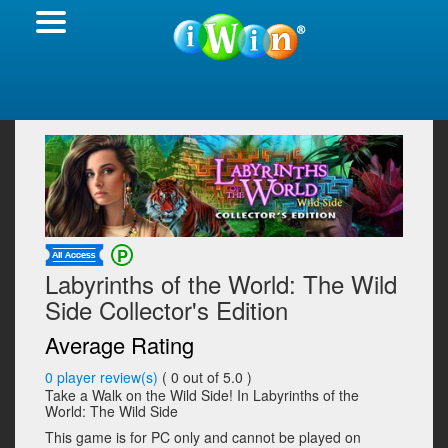
Labyrinths of the World: The Wild
Side Collector's Edition
Average Rating
0
player review(s)
(
0
out of 5.0 )
Take a Walk on the Wild Side! In Labyrinths of the
World: The Wild Side
This game is for PC only and cannot be played on