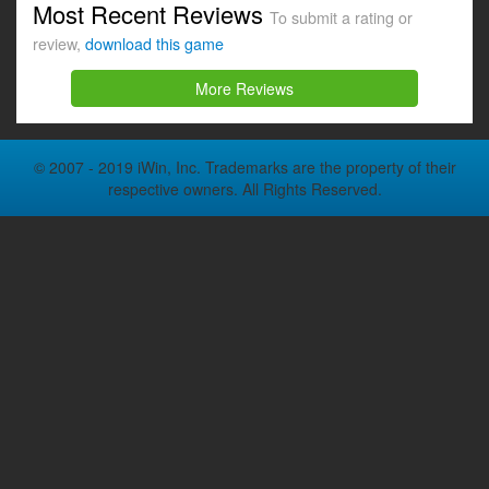
Most Recent Reviews
To submit a rating or
review,
download this game
More Reviews
© 2007 - 2019 iWin, Inc. Trademarks are the property of their
respective owners. All Rights Reserved.