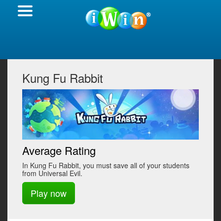
Kung Fu Rabbit
Average Rating
In Kung Fu Rabbit, you must save all of your students
from Universal Evil.
Play now