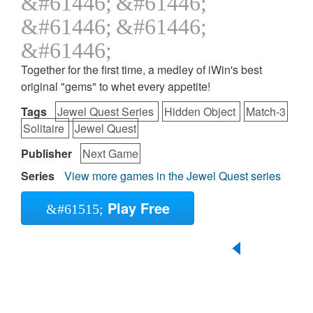
Together for the first time, a medley of iWin's best
original "gems" to whet every appetite!
Tags
Jewel Quest Series
Hidden Object
Match-3
Solitaire
Jewel Quest
Publisher
Next Game
Series
View more games in the Jewel Quest series
Play Free