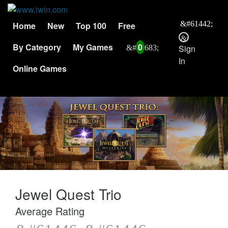
Home
New
Top 100
Free
By Category
My Games
0
Sign
In
Online Games
Jewel Quest Trio
Average Rating