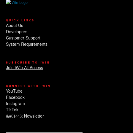
QUICK LINKS
About Us
Developers
Customer Support
System Requirements
SUBSCRIBE TO IWIN
Join iWin All Access
CONNECT WITH IWIN
YouTube
Facebook
Instagram
TikTok
Newsletter