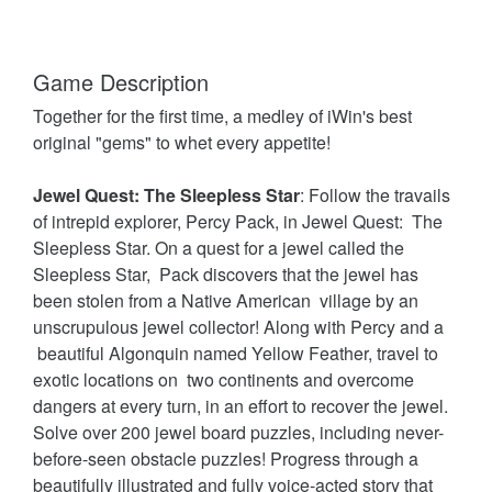
Game Description
Together for the first time, a medley of iWin's best
original "gems" to whet every appetite!
Jewel Quest: The Sleepless Star
: Follow the travails
of intrepid explorer, Percy Pack, in Jewel Quest: The
Sleepless Star. On a quest for a jewel called the
Sleepless Star, Pack discovers that the jewel has
been stolen from a Native American village by an
unscrupulous jewel collector! Along with Percy and a
beautiful Algonquin named Yellow Feather, travel to
exotic locations on two continents and overcome
dangers at every turn, in an effort to recover the jewel.
Solve over 200 jewel board puzzles, including never-
before-seen obstacle puzzles! Progress through a
beautifully illustrated and fully voice-acted story that