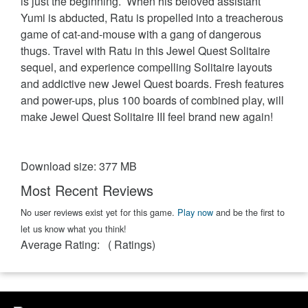
is just the beginning. When his beloved assistant
Yumi is abducted, Ratu is propelled into a treacherous
game of cat-and-mouse with a gang of dangerous
thugs. Travel with Ratu in this Jewel Quest Solitaire
sequel, and experience compelling Solitaire layouts
and addictive new Jewel Quest boards. Fresh features
and power-ups, plus 100 boards of combined play, will
make Jewel Quest Solitaire III feel brand new again!
Download size: 377 MB
Most Recent Reviews
No user reviews exist yet for this game.
Play now
and be the first to
let us know what you think!
Average Rating:
(
Ratings)