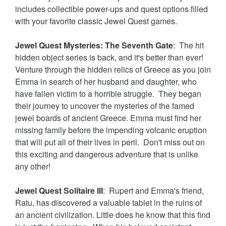
includes collectible power-ups and quest options filled
with your favorite classic Jewel Quest games.
Jewel Quest Mysteries: The Seventh Gate
: The hit
hidden object series is back, and it's better than ever!
Venture through the hidden relics of Greece as you join
Emma in search of her husband and daughter, who
have fallen victim to a horrible struggle. They began
their journey to uncover the mysteries of the famed
jewel boards of ancient Greece. Emma must find her
missing family before the impending volcanic eruption
that will put all of their lives in peril. Don't miss out on
this exciting and dangerous adventure that is unlike
any other!
Jewel Quest Solitaire III
: Rupert and Emma's friend,
Ratu, has discovered a valuable tablet in the ruins of
an ancient civilization. Little does he know that this find