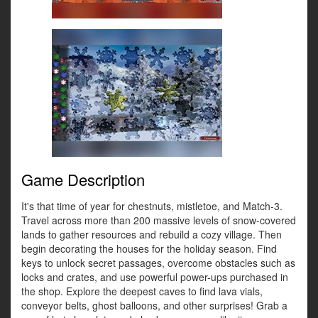
Game Description
It's that time of year for chestnuts, mistletoe, and Match-3.
Travel across more than 200 massive levels of snow-covered
lands to gather resources and rebuild a cozy village. Then
begin decorating the houses for the holiday season. Find
keys to unlock secret passages, overcome obstacles such as
locks and crates, and use powerful power-ups purchased in
the shop. Explore the deepest caves to find lava vials,
conveyor belts, ghost balloons, and other surprises! Grab a