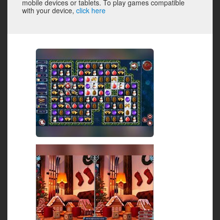
mobile devices or tablets. To play games compatible
with your device,
click here