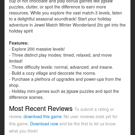
cup of hot chocolate and play bonus games like jigsaw
puzzles, clutter, or spot the difference to earn more
resources. While you explore the vast match-3 levels, listen
to a delightful seasonal soundtrack! Start your holiday
adventure in Jewel Match Winter Wonderland 2to get into the
holiday spirit
Features:
- Explore 200 massive levels!
- Three distinct play modes: timed, relaxed, and move
limited!
- Three difficulty levels: normal, advanced, and insane.
- Build a cozy village and decorate the rooms.
- Purchase a plethora of upgrades and power-ups from the
shop.
- Holiday mini-games such as jigsaw puzzles and spot the
difference scenes.
Most Recent Reviews
To submit a rating or
review,
download this game
No user reviews exist yet for
this game.
Download now
and be the first to let us know
what you think!