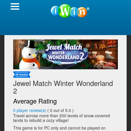
Jewel Match Winter Wonderland
2
Average Rating
0
player review(s)
(
0
out of 5.0 )
Travel across more than 200 levels of snow-covered
lands to rebuild a cozy village!
This game is for PC only and cannot be played on